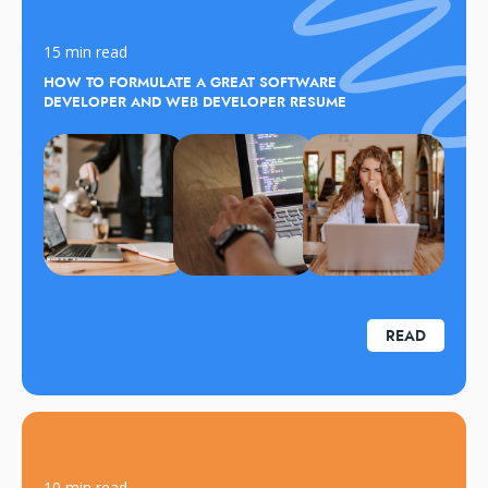
15 min read
HOW TO FORMULATE A GREAT SOFTWARE
DEVELOPER AND WEB DEVELOPER RESUME
READ
10 min read