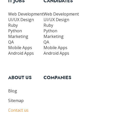
IT JOBS
CANDIDATES
Web Development
Web Development
UI/UX Design
UI/UX Design
Ruby
Ruby
Python
Python
Marketing
Marketing
QA
QA
Mobile Apps
Mobile Apps
Android Apps
Android Apps
ABOUT US
COMPANIES
Blog
Sitemap
Contact us