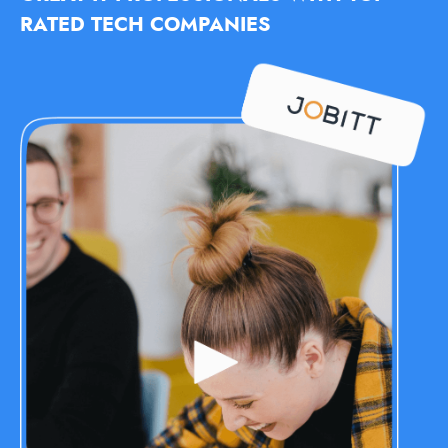
RATED TECH COMPANIES