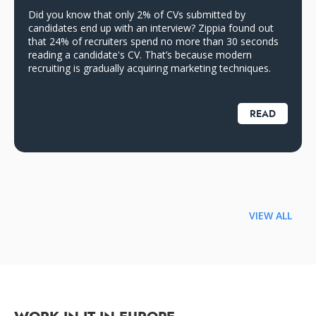
Did you know that only 2% of CVs submitted by
candidates end up with an interview? Zippia found out
that 24% of recruiters spend no more than 30 seconds
reading a candidate's CV. That’s because modern
recruiting is gradually acquiring marketing techniques.
READ
VIEW ALL