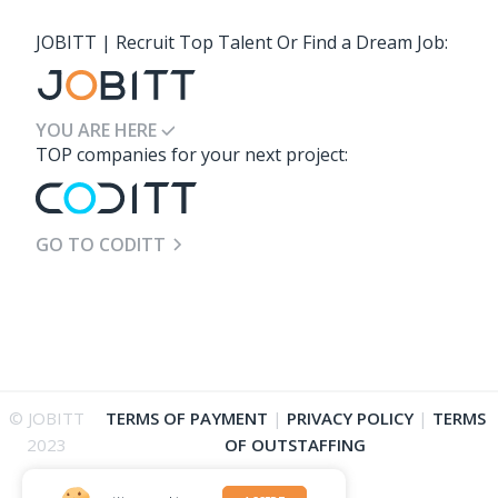
JOBITT | Recruit Top Talent Or Find a Dream Job:
YOU ARE HERE
TOP companies for your next project:
GO TO CODITT
© JOBITT
TERMS OF PAYMENT
|
PRIVACY POLICY
|
TERMS
2023
OF OUTSTAFFING