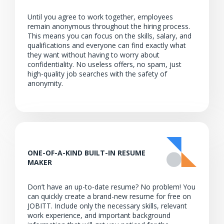
Until you agree to work together, employees
remain anonymous throughout the hiring process.
This means you can focus on the skills, salary, and
qualifications and everyone can find exactly what
they want without having to worry about
confidentiality. No useless offers, no spam, just
high-quality job searches with the safety of
anonymity.
ONE-OF-A-KIND BUILT-IN RESUME
MAKER
Don’t have an up-to-date resume? No problem! You
can quickly create a brand-new resume for free on
JOBITT. Include only the necessary skills, relevant
work experience, and important background