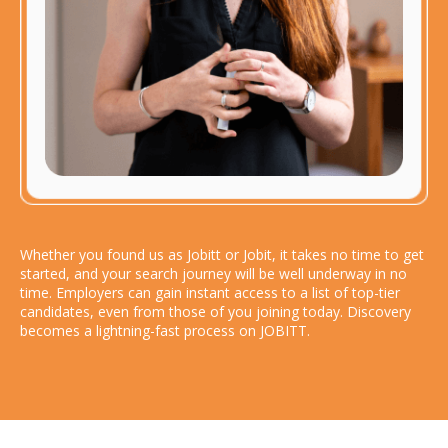
Whether you found us as Jobitt or Jobit, it takes no time to get
started, and your search journey will be well underway in no
time. Employers can gain instant access to a list of top-tier
candidates, even from those of you joining today. Discovery
becomes a lightning-fast process on JOBITT.