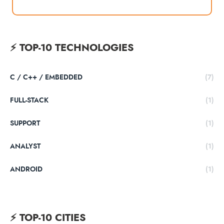
тебе!
⚡️ TOP-10 TECHNOLOGIES
C / C++ / EMBEDDED
(7)
FULL-STACK
(1)
SUPPORT
(1)
ANALYST
(1)
ANDROID
(1)
⚡️ TOP-10 CITIES