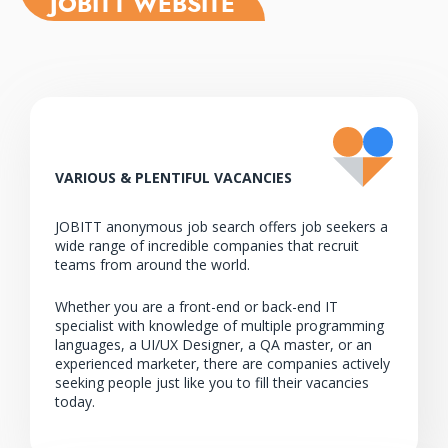
JOBITT WEBSITE
00:00
VARIOUS & PLENTIFUL VACANCIES
JOBITT anonymous job search offers job seekers a
wide range of incredible companies that recruit
teams from around the world.
Whether you are a front-end or back-end IT
specialist with knowledge of multiple programming
languages, a UI/UX Designer, a QA master, or an
experienced marketer, there are companies actively
seeking people just like you to fill their vacancies
today.