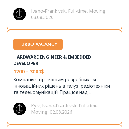
створенням передових технологій та
пропонує довгострокові проєкти з
Ivano-Frankivsk, Full-time, Moving,
можливістю професійного росту.
03.08.2026
TURBO VACANCY
HARDWARE ENGINEER & EMBEDDED
DEVELOPER
1200 - 3000$
Компанія є провідним розробником
інноваційних рішень в галузі радіотехніки
та телекомунікацій. Працює над
створенням передових технологій та
пропонує довгострокові проєкти з
Kyiv, Ivano-Frankivsk, Full-time,
можливістю професійного росту.
Moving, 02.08.2026