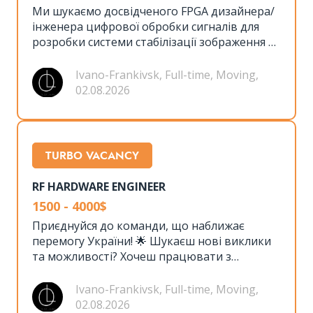
Ми шукаємо досвідченого FPGA дизайнера/
інженера цифрової обробки сигналів для
розробки системи стабілізації зображення та
стеження. Ця роль передбачає тісну
співпрацю з командою розробників
Ivano-Frankivsk, Full-time, Moving,
апаратного забезпечення та програмного
02.08.2026
забезпечення для створення
високопродуктивної системи на основі
FPGA.
TURBO VACANCY
RF HARDWARE ENGINEER
1500 - 4000$
Приєднуйся до команди, що наближає
перемогу України! 🌟 Шукаєш нові виклики
та можливості? Хочеш працювати з
передовими технологіями, сучасним
обладнанням та мати неймовірну команду
Ivano-Frankivsk, Full-time, Moving,
однодумців? 🤝 Тоді ця вакансія саме для
02.08.2026