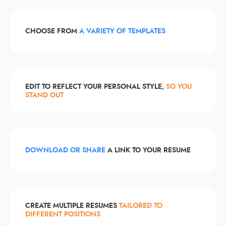
CHOOSE FROM
A VARIETY OF TEMPLATES
EDIT TO REFLECT YOUR PERSONAL STYLE,
SO YOU
STAND OUT
DOWNLOAD OR SHARE
A LINK TO YOUR RESUME
CREATE MULTIPLE RESUMES
TAILORED TO
DIFFERENT POSITIONS