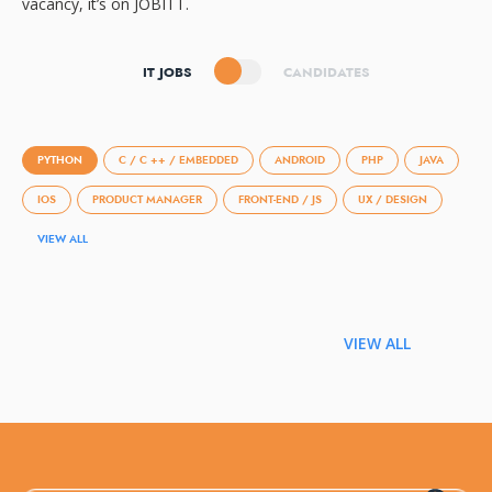
vacancy, it’s on JOBITT.
IT JOBS
CANDIDATES
PYTHON
C / C ++ / EMBEDDED
ANDROID
PHP
JAVA
IOS
PRODUCT MANAGER
FRONT-END / JS
UX / DESIGN
VIEW ALL
VIEW ALL