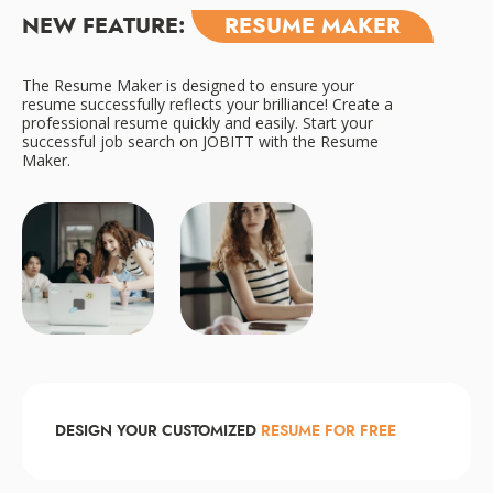
NEW FEATURE:
RESUME MAKER
The Resume Maker is designed to ensure your
resume successfully reflects your brilliance! Create a
professional resume quickly and easily. Start your
successful job search on JOBITT with the Resume
Maker.
DESIGN YOUR CUSTOMIZED
RESUME FOR FREE