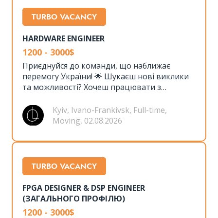
TURBO VACANCY
HARDWARE ENGINEER
1200 - 3000$
Приєднуйся до команди, що наближає
перемогу України! 🌟 Шукаєш нові виклики
та можливості? Хочеш працювати з
передовими технологіями, сучасним
обладнанням та мати неймовірну команду
Kyiv, Ivano-Frankivsk, Full-time,
однодумців? 🤝 Тоді ця вакансія саме для
Moving, 02.08.2026
тебе!
TURBO VACANCY
FPGA DESIGNER & DSP ENGINEER
(ЗАГАЛЬНОГО ПРОФІЛЮ)
1200 - 3000$