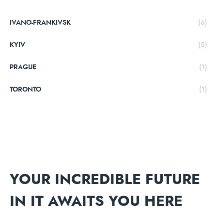
IVANO-FRANKIVSK
(6)
KYIV
(5)
PRAGUE
(1)
TORONTO
(1)
YOUR INCREDIBLE FUTURE
IN IT AWAITS YOU HERE