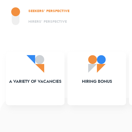
SEEKERS’ PERSPECTIVE
HIRERS’ PERSPECTIVE
A VARIETY OF VACANCIES
HIRING BONUS