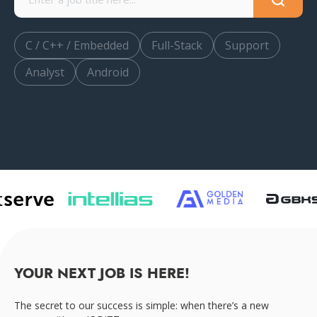
C / C++ / Embedded
Full-Stack
Support
Analyst
Android
YOUR NEXT JOB IS HERE!
The secret to our success is simple: when there’s a new