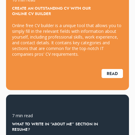
CREATE AN OUTSTANDING CV WITH OUR
ONLINE CV BUILDER
Online free CV builder is a unique tool that allows you to
simply fill in the relevant fields with information about
yourself, including professional skills, work experience,
and contact details. It contains key categories and
sections that are common for the top-notch IT
companies pros' CV requirements.
READ
7 min read
WHAT TO WRITE IN “ABOUT ME” SECTION IN
RESUME?