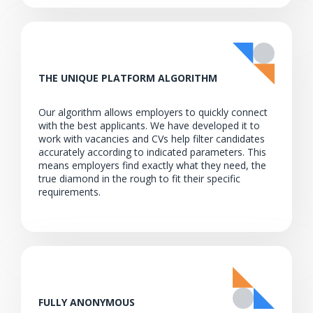
THE UNIQUE PLATFORM ALGORITHM
Our algorithm allows employers to quickly connect
with the best applicants. We have developed it to
work with vacancies and CVs help filter candidates
accurately according to indicated parameters. This
means employers find exactly what they need, the
true diamond in the rough to fit their specific
requirements.
FULLY ANONYMOUS