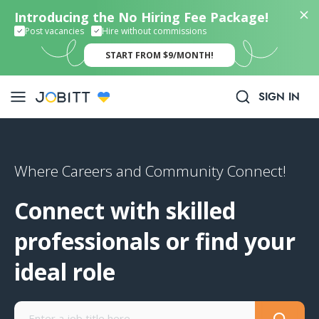
Introducing the No Hiring Fee Package!
Post vacancies
Hire without commissions
START FROM $9/MONTH!
SIGN IN
Where Careers and Community Connect!
Connect with skilled
professionals or find your
ideal role