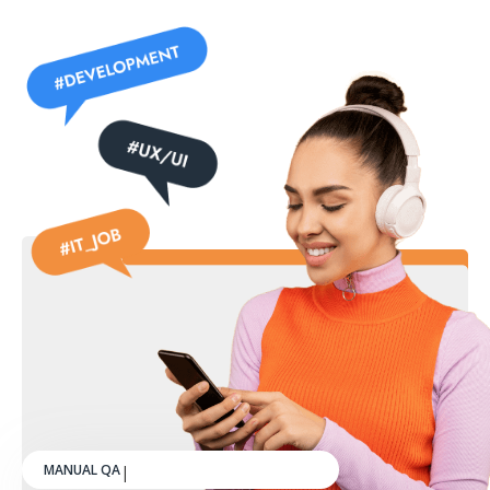
MANUAL QA ENGINEER
|