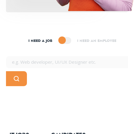
I NEED A JOB
I NEED AN EMPLOYEE