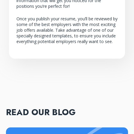
information that will get you noticed for the
positions you’re perfect for!
Once you publish your resume, you’ll be reviewed by
some of the best employers with the most exciting
job offers available. Take advantage of one of our
specially designed templates, to ensure you include
everything potential employers really want to see.
READ OUR BLOG