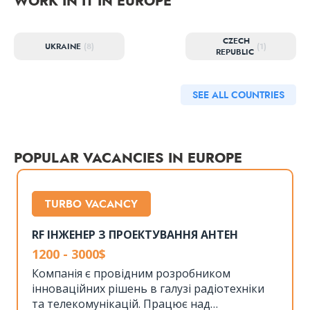
WORK IN IT IN EUROPE
CZECH
UKRAINE
(8)
(1)
REPUBLIC
SEE ALL COUNTRIES
POPULAR VACANCIES IN EUROPE
TURBO VACANCY
RF ІНЖЕНЕР З ПРОЕКТУВАННЯ АНТЕН
1200 - 3000$
Компанія є провідним розробником
інноваційних рішень в галузі радіотехніки
та телекомунікацій. Працює над