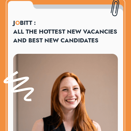
J
O
BITT :
ALL THE HOTTEST NEW VACANCIES
AND BEST NEW CANDIDATES