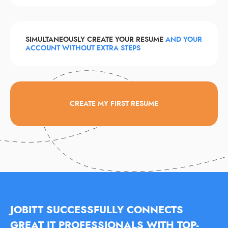
SIMULTANEOUSLY CREATE YOUR RESUME
AND YOUR
ACCOUNT WITHOUT EXTRA STEPS
CREATE MY FIRST RESUME
JOBITT SUCCESSFULLY CONNECTS
GREAT IT PROFESSIONALS WITH TOP-