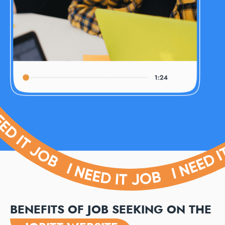
BENEFITS OF JOB SEEKING ON THE