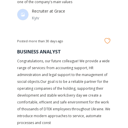
one of the company's main values
Recruiter at
Grace
Kyiv
Posted more than 30 days ago
BUSINESS ANALYST
Congratulations, our future colleague! We provide a wide
range of services: from accounting support, HR
administration and legal support to the management of
social objects.Our goal is to be a reliable partner for the
operating companies of the holding, supporting their
development and stable work.Every day we create a
comfortable, efficient and safe environment for the work
of thousands of DTEK employees throughout Ukraine. We
introduce modern approaches to service, automate
processes and const