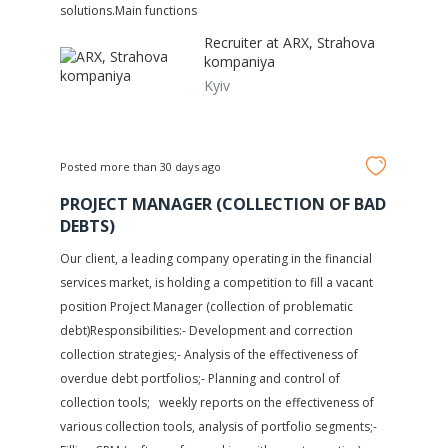
solutions.Main functions
Recruiter at
ARX, Strahova
kompaniya
Kyiv
Posted more than 30 days ago
PROJECT MANAGER (COLLECTION OF BAD
DEBTS)
Our client, a leading company operating in the financial
services market, is holding a competition to fill a vacant
position Project Manager (collection of problematic
debt)Responsibilities:- Development and correction
collection strategies;- Analysis of the effectiveness of
overdue debt portfolios;- Planning and control of
collection tools; weekly reports on the effectiveness of
various collection tools, analysis of portfolio segments;-