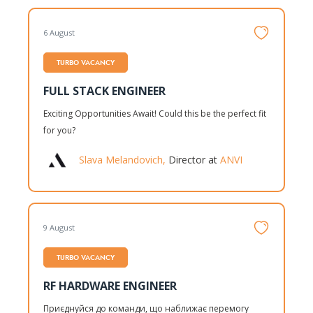
6 August
TURBO VACANCY
FULL STACK ENGINEER
Exciting Opportunities Await! Could this be the perfect fit
for you?
Slava Melandovich,
Director at
ANVI
9 August
TURBO VACANCY
RF HARDWARE ENGINEER
Приєднуйся до команди, що наближає перемогу