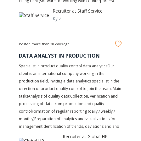
Filling CRM (software for working with counterparties).
Recruiter at
Staff Service
Kyiv
Posted more than 30 days ago
DATA ANALYST IN PRODUCTION
Specialist in product quality control data analyticsOur
client is an international company working in the
production field, inviting a data analytics specialist in the
direction of product quality control to join the team. Main
tasksAnalysis of quality data:Collection, verification and
processing of data from production and quality
controlFormation of regular reporting (daily / weekly /
monthly)Preparation of analytics and visualizations for
managementIdentification of trends, deviations and ano
Recruiter at
Global HR