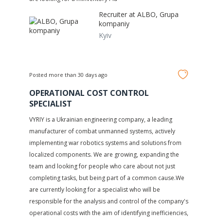
Recruiter at
ALBO, Grupa
kompaniy
Kyiv
Posted more than 30 days ago
OPERATIONAL COST CONTROL
SPECIALIST
VYRIY is a Ukrainian engineering company, a leading
manufacturer of combat unmanned systems, actively
implementing war robotics systems and solutions from
localized components. We are growing, expanding the
team and looking for people who care about not just
completing tasks, but being part of a common cause.We
are currently looking for a specialist who will be
responsible for the analysis and control of the company's
operational costs with the aim of identifying inefficiencies,