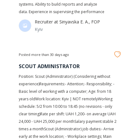
systems. Ability to build reports and analyze
data. Experience in supervising the performance
Recruiter at
Sinyavska E. A., FOP
Kyiv
Posted more than 30 days ago
SCOUT ADMINISTRATOR
Position: Scout (Administrator) (Considering without
experience)Requirements:- Attention;- Responsibility; -
Basic level of working with a computer; Age: from 18
years oldWork location: Kyiv | NOT remotelyWorking
schedule: 5/2 from 10:00 to 18:45 (no revisions - only
clear timing)Rate per shift: UAH 1,200- on average UAH
24,000 - UAH 25,000 per monthSalary payment:stable 2
times a monthScout (Administrator) job duties:- Arrive
early at the work location; - Workplace settings; Main