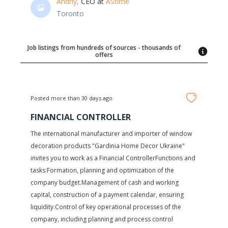
Andriy,
CEO at
AStime
Toronto
Job listings from hundreds of sources - thousands of
offers
Posted more than 30 days ago
FINANCIAL CONTROLLER
The international manufacturer and importer of window
decoration products "Gardinia Home Decor Ukraine"
invites you to work as a Financial ControllerFunctions and
tasks:Formation, planning and optimization of the
company budget.Management of cash and working
capital, construction of a payment calendar, ensuring
liquidity.Control of key operational processes of the
company, including planning and process control