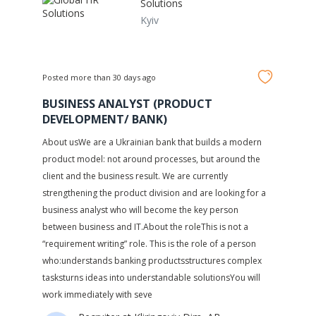
Solutions
Kyiv
Posted more than 30 days ago
BUSINESS ANALYST (PRODUCT
DEVELOPMENT/ BANK)
About usWe are a Ukrainian bank that builds a modern
product model: not around processes, but around the
client and the business result. We are currently
strengthening the product division and are looking for a
business analyst who will become the key person
between business and IT.About the roleThis is not a
“requirement writing” role. This is the role of a person
who:understands banking productsstructures complex
tasksturns ideas into understandable solutionsYou will
work immediately with seve