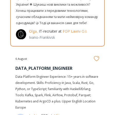
України! 🌟 Шукаєш нові виклики та можливості?
Хочеш працювати з передовими технологіями,
сучасним обладнанням та мати неймовірну команду
однодумців? 🤝 Тоді ця вакансія саме для тебе!
Olga,
IT-recruiter at
FOP Lavriv O.I.
Ivano-Frankivsk
6 August
DATA_PLATFORM_ENGINEER
Data Platform Engineer Experience: 15+ years in software
development. Skills: Proficiency in Java, Scala, Rust, Go,
Python, or TypeScript; familiarity with Haskell/Erlang.
Tools: Kafka, Spark, Flink, Airflow, Protobuf, Parquet;
Kubernetes and ArgoCD a plus. Upper English Location
Europe