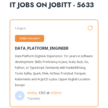
IT JOBS ON JOBITT - 5633
6 August
TURBO VACANCY
DATA_PLATFORM_ENGINEER
Data Platform Engineer Experience: 15+ years in software
development. Skills: Proficiency in Java, Scala, Rust, Go,
Python, or TypeScript; familiarity with Haskell/Erlang.
Tools: Kafka, Spark, Flink, Airflow, Protobuf, Parquet;
Kubernetes and ArgoCD a plus. Upper English Location
Europe
Andriy,
CEO at
AStime
Toronto