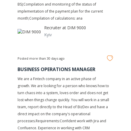
BS);Compilation and monitoring of the status of
implementation of the payment plan for the current
month;Compilation of calculations: ana
Recruiter at
DIM 9000
Kyiv
Posted more than 30 days ago
BUSINESS OPERATIONS MANAGER
We are a Fintech company in an active phase of
growth. We are looking for a person who knows how to
turn chaos into a system, loves order and does not get
lost when things change quickly. You will work in a small
team, report directly to the Head of BizDev and have a
direct impact on the company's operational
processes.Requirements:Confident work with Jira and
Confluence. Experience in working with CRM