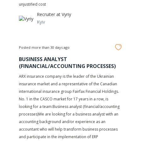
unjustified cost
Recruiter at
Vyriy
Kyiv
Posted more than 30 days ago
BUSINESS ANALYST
(FINANCIAL/ACCOUNTING PROCESSES)
ARX insurance company is the leader of the Ukrainian
insurance market and a representative of the Canadian
international insurance group Fairfax Financial Holdings.
No. 1 in the CASCO market for 17 years in a row, is
looking for a team:Business analyst (financial/accounting
processes)We are looking for a business analyst with an
accounting background and/or experience as an
accountant who will help transform business processes
and participate in the implementation of ERP