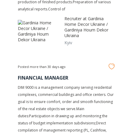
production of finished products.Preparation of various
analytical reports.Control of
Recruiter at
Gardinia
Home Decor Ukraine /
Gardiniya Houm Dekor
Ukraina
Kyiv
Posted more than 30 days ago
FINANCIAL MANAGER
DIM 9000 is a management company serving residential
complexes, commercial buildings and office centers. Our
goal is to ensure comfort, order and smooth functioning
of the real estate objects we serve.Main
duties:Participation in drawing up and monitoring the
status of budget implementation subdivisions;Direct
compilation of management reporting (PL, Сashflow,