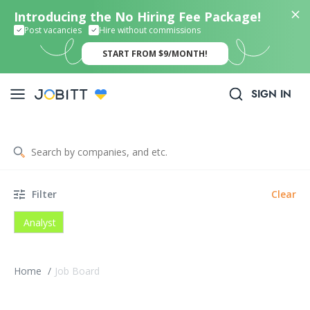
Introducing the No Hiring Fee Package!
Post vacancies
Hire without commissions
START FROM $9/MONTH!
SIGN IN
Filter
Clear
Analyst
Home
/
Job Board