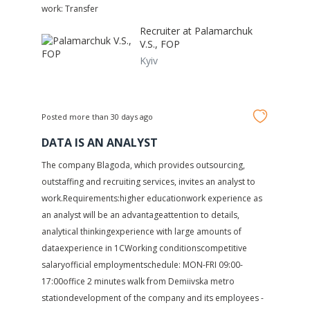
work: Transfer
Recruiter at
Palamarchuk
V.S., FOP
Kyiv
Posted more than 30 days ago
DATA IS AN ANALYST
The company Blagoda, which provides outsourcing,
outstaffing and recruiting services, invites an analyst to
work.Requirements:higher educationwork experience as
an analyst will be an advantageattention to details,
analytical thinkingexperience with large amounts of
dataexperience in 1CWorking conditionscompetitive
salaryofficial employmentschedule: MON-FRI 09:00-
17:00office 2 minutes walk from Demiivska metro
stationdevelopment of the company and its employees -