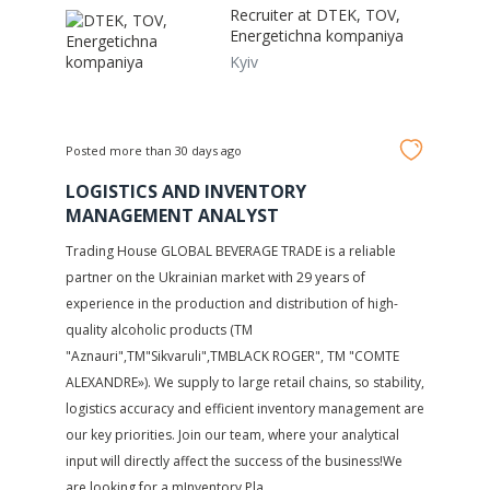
Recruiter at
DTEK, TOV,
Energetichna kompaniya
Kyiv
Posted more than 30 days ago
LOGISTICS AND INVENTORY
MANAGEMENT ANALYST
Trading House GLOBAL BEVERAGE TRADE is a reliable
partner on the Ukrainian market with 29 years of
experience in the production and distribution of high-
quality alcoholic products (TM
"Aznauri",TM"Sikvaruli",TMBLACK ROGER", TM "COMTE
ALEXANDRE»). We supply to large retail chains, so stability,
logistics accuracy and efficient inventory management are
our key priorities. Join our team, where your analytical
input will directly affect the success of the business!We
are looking for a mInventory Pla