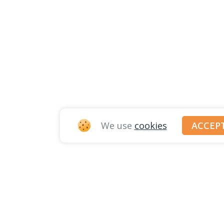
We use
cookies
ACCEP
© JOBITT 2023
. ALL RIGHTS RESER