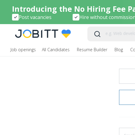
Introducing the No Hiring Fee P
Post vacancies
Hire without commissio
Job openings
All Candidates
Resume Builder
Blog
C