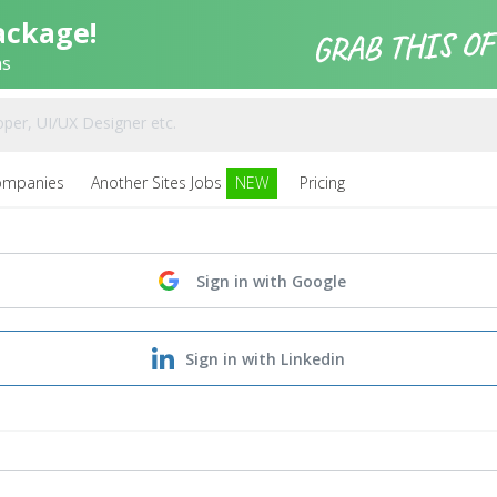
ackage!
ns
ompanies
Another Sites Jobs
NEW
Pricing
Sign in with Google
Sign in with Linkedin