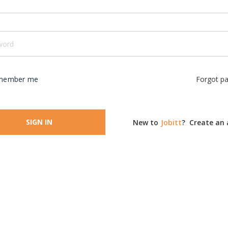
member me
Forgot p
SIGN IN
New to
Jobitt
?
Create an 