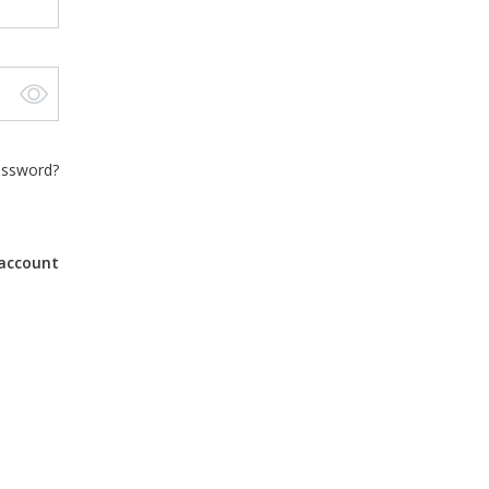
assword?
account