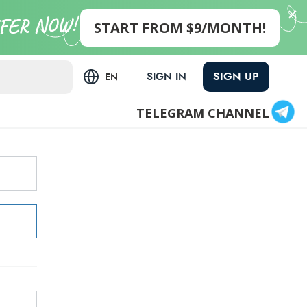
START FROM $9/MONTH!
SIGN UP
SIGN IN
EN
TELEGRAM CHANNEL