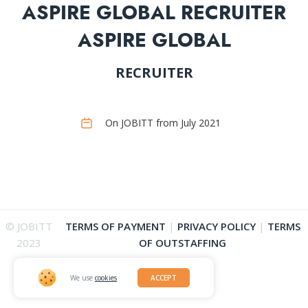
ASPIRE GLOBAL RECRUITER
ASPIRE GLOBAL
RECRUITER
On JOBITT from July 2021
© JOBITT
TERMS OF PAYMENT
|
PRIVACY POLICY
|
TERMS
2023
OF OUTSTAFFING
We use
cookies
ACCEPT