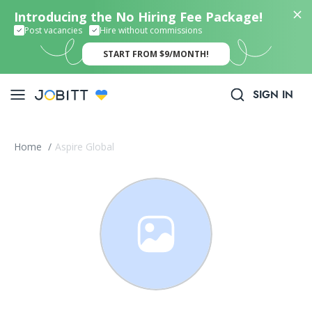
Introducing the No Hiring Fee Package!
Post vacancies
Hire without commissions
START FROM $9/MONTH!
SIGN IN
Home
/
Aspire Global