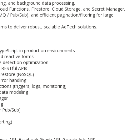
ing, and background data processing.
loud Functions, Firestore, Cloud Storage, and Secret Manager.
 / Pub/Sub), and efficient pagination/filtering for large
ams to deliver robust, scalable AdTech solutions.
r
TypeScript in production environments
nd reactive forms
 detection optimization
d RESTful APIs
irestore (NoSQL)
rror handling
ions (triggers, logs, monitoring)
 data modeling
ager
ng
r Pub/Sub)
orting)
iness API, Facebook Graph API, Google Ads API)