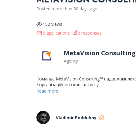
Posted more than 30 days ago
152 views
0 applications
0 responses
MetaVision Consulting
Agency
Команда MetaVision Consulting™ надає комплекс
• організаційного консалтингу
• аналізу та оптимізації бізнес-процесів
Read more
• розвитку управлінських компетенцій
• проведення тренінгів для керівників та команд
• оцінки персоналу (центри оцінки, DISC, HOGAN
Vladimir Poddubny
У 2018 році наша компанія, одна з перших на у
сертифікацію системи менеджменту якості ISO 