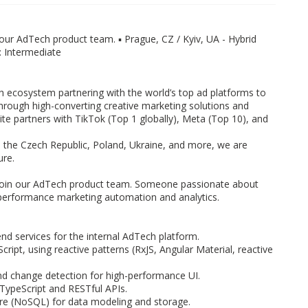
our AdTech product team. ▪️ Prague, CZ / Kyiv, UA - Hybrid
h: Intermediate
h ecosystem partnering with the world’s top ad platforms to
through high-converting creative marketing solutions and
te partners with TikTok (Top 1 globally), Meta (Top 10), and
, the Czech Republic, Poland, Ukraine, and more, we are
ure.
oin our AdTech product team. Someone passionate about
 performance marketing automation and analytics.
nd services for the internal AdTech platform.
ript, using reactive patterns (RxJS, Angular Material, reactive
 change detection for high-performance UI.
TypeScript and RESTful APIs.
e (NoSQL) for data modeling and storage.