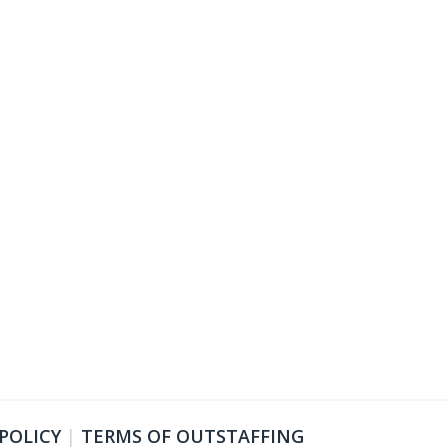
 POLICY
|
TERMS OF OUTSTAFFING