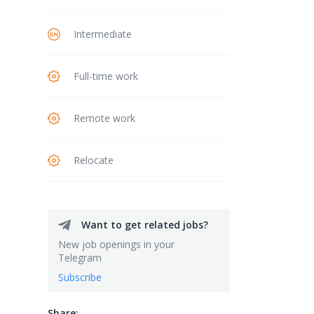
Intermediate
Full-time work
Remote work
Relocate
Want to get related jobs?
New job openings in your
Telegram
Subscribe
Share: