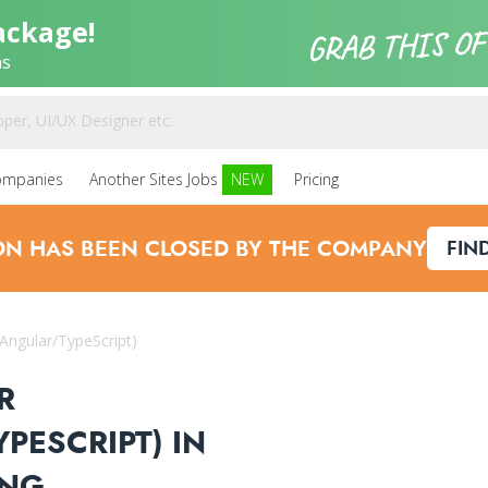
ackage!
ns
ompanies
Another Sites Jobs
NEW
Pricing
ION HAS BEEN CLOSED BY THE COMPANY
FIN
/Angular/TypeScript)
R
PESCRIPT) IN
ING