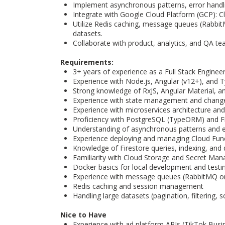
Implement asynchronous patterns, error handl
Integrate with Google Cloud Platform (GCP): C
Utilize Redis caching, message queues (RabbitMQ
datasets.
Collaborate with product, analytics, and QA te
Requirements:
3+ years of experience as a Full Stack Enginee
Experience with Node.js, Angular (v12+), and 
Strong knowledge of RxJS, Angular Material, a
Experience with state management and change
Experience with microservices architecture an
Proficiency with PostgreSQL (TypeORM) and F
Understanding of asynchronous patterns and e
Experience deploying and managing Cloud Funct
Knowledge of Firestore queries, indexing, and
Familiarity with Cloud Storage and Secret Man
Docker basics for local development and testi
Experience with message queues (RabbitMQ o
Redis caching and session management
Handling large datasets (pagination, filtering, s
Nice to Have
Experience with ad platform APIs (TikTok Bus