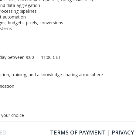
and data aggregation
rocessing pipelines
nt automation
s, budgets, pixels, conversions
ystems
n day between 9:00 — 11:00 CET
cation, training, and a knowledge-sharing atmosphere
s
ication
 your choice
VED
TERMS OF PAYMENT
|
PRIVACY