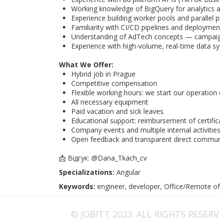
Working knowledge of BigQuery for analytics 
Experience building worker pools and parallel p
Familiarity with CI/CD pipelines and deployme
Understanding of AdTech concepts — campaign
Experience with high-volume, real-time data s
What We Offer:
Hybrid job in Prague
Competitive compensation
Flexible working hours: we start our operatio
All necessary equipment
Paid vacation and sick leaves
Educational support: reimbursement of certifi
Company events and multiple internal activitie
Open feedback and transparent direct commun
📩 Відгук: @Dana_Tkach_cv
Specializations:
Angular
Keywords:
engineer, developer, Office/Remote of
© JOBITT 2023
. ALL RIGHTS RESER