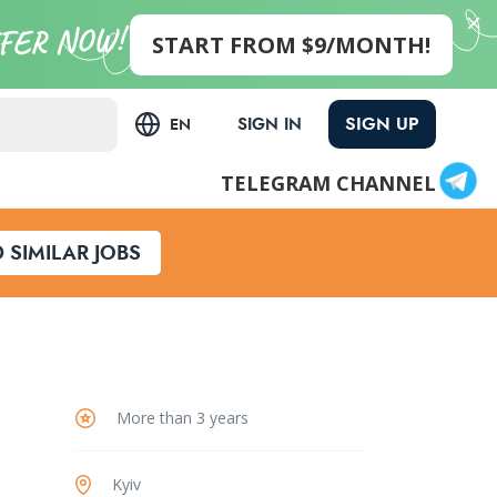
START FROM $9/MONTH!
SIGN UP
SIGN IN
EN
TELEGRAM CHANNEL
D SIMILAR JOBS
More than 3 years
Kyiv