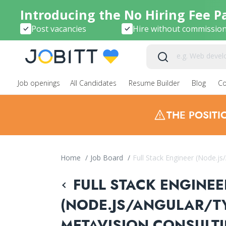
Introducing the No Hiring Fee P
Post vacancies
Hire without commissio
Job openings
All Candidates
Resume Builder
Blog
C
THE POSIT
Home
/
Job Board
/
Full Stack Engineer (Node.js
FULL STACK ENGINEE
(NODE.JS/ANGULAR/TY
METAVISION CONSULT