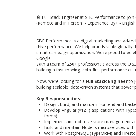
🔘 Full Stack Engineer at SBC Performance to join 
(Remote and In Person) ▪️ Experience: 3y+ ▪️ Englis
SBC Performance is a digital marketing and ad-tec
drive performance. We help brands scale globally 
smart campaign optimization. We’re proud to be eli
Google.
With a team of 250+ professionals across the U.S.
building a fast-moving, data-first performance cult
Now, we’re looking for a
Full Stack Engineer
to j
building scalable, data-driven systems that power
Key Responsibilities:
Design, build, and maintain frontend and backe
Develop Angular (v12+) applications with TypeSc
forms).
Implement and optimize state management and
Build and maintain Node.js microservices with 
Work with PostgreSQL (TypeORM) and Firestor