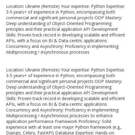
Location: Ukraine (Remote) Your expertise: Python Expertise:
3-5 years+ of experience in Python, encompassing both
commercial and significant personal projects OOP Mastery:
Deep understanding of Object-Oriented Programming
principles and their practical application API Development
Skills: Proven track record in developing scalable and efficient
APIs, with a focus on BI & Data-centric applications
Concurrency and Asynchrony: Proficiency in implementing
Multiprocessing / Asynchronous processes
Location: Ukraine (Remote) Your expertise: Python Expertise:
3-5 years+ of experience in Python, encompassing both
commercial and significant personal projects OOP Mastery:
Deep understanding of Object-Oriented Programming
principles and their practical application API Development
Skills: Proven track record in developing scalable and efficient
APIs, with a focus on BI & Data-centric applications
Concurrency and Asynchrony: Proficiency in implementing
Multiprocessing / Asynchronous processes to enhance
application performance Framework Proficiency: Solid
experience with at least one major Python framework (e.g.,
Django, Celery, FastAPI) Database Expertise: Hands-on