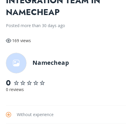
INTEGRATION TEAM IN
NAMECHEAP
Posted more than 30 days ago
169 views
Namecheap
0
0 reviews
Without experience