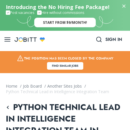
Introducing the No Hiring Fee Package!
Post vacancies
Hire without commissions
START FROM $9/MONTH!
SIGN IN
THE POSITION HAS BEEN CLOSED BY THE COMPANY
FIND SIMILAR JOBS
Home
/
Job Board
/
Another Sites Jobs
/
Python Technical Lead in Intelligence Integration Team
PYTHON TECHNICAL LEAD
IN INTELLIGENCE