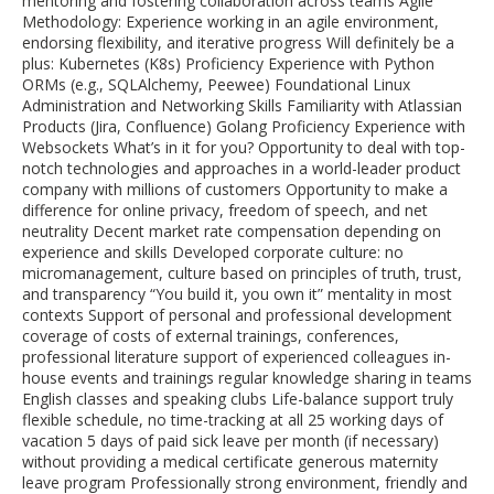
mentoring and fostering collaboration across teams Agile
Methodology: Experience working in an agile environment,
endorsing flexibility, and iterative progress Will definitely be a
plus: Kubernetes (K8s) Proficiency Experience with Python
ORMs (e.g., SQLAlchemy, Peewee) Foundational Linux
Administration and Networking Skills Familiarity with Atlassian
Products (Jira, Confluence) Golang Proficiency Experience with
Websockets What’s in it for you? Opportunity to deal with top-
notch technologies and approaches in a world-leader product
company with millions of customers Opportunity to make a
difference for online privacy, freedom of speech, and net
neutrality Decent market rate compensation depending on
experience and skills Developed corporate culture: no
micromanagement, culture based on principles of truth, trust,
and transparency “You build it, you own it” mentality in most
contexts Support of personal and professional development
coverage of costs of external trainings, conferences,
professional literature support of experienced colleagues in-
house events and trainings regular knowledge sharing in teams
English classes and speaking clubs Life-balance support truly
flexible schedule, no time-tracking at all 25 working days of
vacation 5 days of paid sick leave per month (if necessary)
without providing a medical certificate generous maternity
leave program Professionally strong environment, friendly and