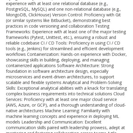
experience with at least one relational database (e.g.,
PostgreSQL, MySQL) and one non-relational database (e.g.,
MongoDB, ClickHouse) Version Control: Proficiency with Git
(or similar systems like Bitbucket), demonstrating best
practices in code versioning and collaboration Testing
Frameworks: Experience with at least one of the major testing
frameworks (Pytest, Unittest, etc.), ensuring a robust and
reliable codebase CI / CD Tools: Proficiency in using CI / CD
tools (e.g., Jenkins) for streamlined and efficient development
workflows Containerization: Hands-on experience with Docker,
showcasing skills in building, deploying, and managing
containerized applications Software Architecture: Strong
foundation in software architecture design, especially
microservices and event-driven architectures, to support
scalable and flexible systems Analytical and Problem-Solving
Skills: Exceptional analytical abilities with a knack for translating
complex business requirements into technical solutions Cloud
Services: Proficiency with at least one major cloud service
(AWS, Azure, or GCP), and a thorough understanding of cloud-
native architectures Machine Learning: Familiarity with
machine learning concepts and experience in deploying ML
models Leadership and Communication: Excellent
communication skills paired with leadership prowess, adept at