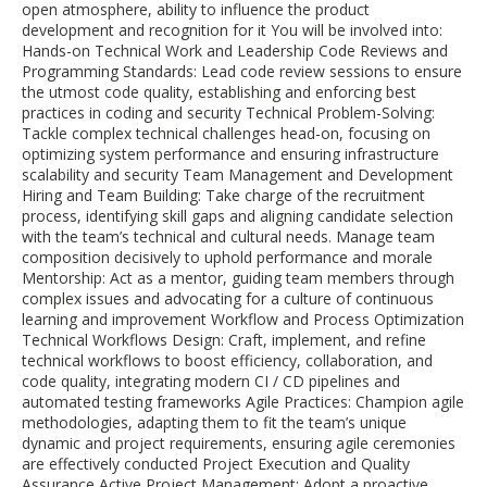
open atmosphere, ability to influence the product
development and recognition for it You will be involved into:
Hands-on Technical Work and Leadership Code Reviews and
Programming Standards: Lead code review sessions to ensure
the utmost code quality, establishing and enforcing best
practices in coding and security Technical Problem-Solving:
Tackle complex technical challenges head-on, focusing on
optimizing system performance and ensuring infrastructure
scalability and security Team Management and Development
Hiring and Team Building: Take charge of the recruitment
process, identifying skill gaps and aligning candidate selection
with the team’s technical and cultural needs. Manage team
composition decisively to uphold performance and morale
Mentorship: Act as a mentor, guiding team members through
complex issues and advocating for a culture of continuous
learning and improvement Workflow and Process Optimization
Technical Workflows Design: Craft, implement, and refine
technical workflows to boost efficiency, collaboration, and
code quality, integrating modern CI / CD pipelines and
automated testing frameworks Agile Practices: Champion agile
methodologies, adapting them to fit the team’s unique
dynamic and project requirements, ensuring agile ceremonies
are effectively conducted Project Execution and Quality
Assurance Active Project Management: Adopt a proactive