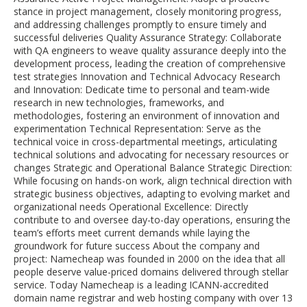
stance in project management, closely monitoring progress,
and addressing challenges promptly to ensure timely and
successful deliveries Quality Assurance Strategy: Collaborate
with QA engineers to weave quality assurance deeply into the
development process, leading the creation of comprehensive
test strategies Innovation and Technical Advocacy Research
and Innovation: Dedicate time to personal and team-wide
research in new technologies, frameworks, and
methodologies, fostering an environment of innovation and
experimentation Technical Representation: Serve as the
technical voice in cross-departmental meetings, articulating
technical solutions and advocating for necessary resources or
changes Strategic and Operational Balance Strategic Direction:
While focusing on hands-on work, align technical direction with
strategic business objectives, adapting to evolving market and
organizational needs Operational Excellence: Directly
contribute to and oversee day-to-day operations, ensuring the
team’s efforts meet current demands while laying the
groundwork for future success About the company and
project: Namecheap was founded in 2000 on the idea that all
people deserve value-priced domains delivered through stellar
service. Today Namecheap is a leading ICANN-accredited
domain name registrar and web hosting company with over 13