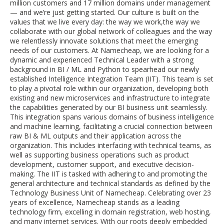
million customers and 17 million domains under management
— and we’re just getting started. Our culture is built on the
values that we live every day: the way we work,the way we
collaborate with our global network of colleagues and the way
we relentlessly innovate solutions that meet the emerging
needs of our customers. At Namecheap, we are looking for a
dynamic and experienced Technical Leader with a strong
background in BI / ML and Python to spearhead our newly
established Intelligence Integration Team (IIT). This team is set
to play a pivotal role within our organization, developing both
existing and new microservices and infrastructure to integrate
the capabilities generated by our BI business unit seamlessly.
This integration spans various domains of business intelligence
and machine learning, facilitating a crucial connection between
raw BI & ML outputs and their application across the
organization. This includes interfacing with technical teams, as
well as supporting business operations such as product
development, customer support, and executive decision-
making. The IIT is tasked with adhering to and promoting the
general architecture and technical standards as defined by the
Technology Business Unit of Namecheap. Celebrating over 23
years of excellence, Namecheap stands as a leading
technology firm, excelling in domain registration, web hosting,
and many internet services. With our roots deeply embedded