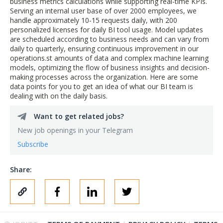
business metrics calculations while supporting real-time KPIs.
Serving an internal user base of over 2000 employees, we
handle approximately 10-15 requests daily, with 200
personalized licenses for daily BI tool usage. Model updates
are scheduled according to business needs and can vary from
daily to quarterly, ensuring continuous improvement in our
operations.st amounts of data and complex machine learning
models, optimizing the flow of business insights and decision-
making processes across the organization. Here are some
data points for you to get an idea of what our BI team is
dealing with on the daily basis.
Want to get related jobs?
New job openings in your Telegram
Subscribe
Share: