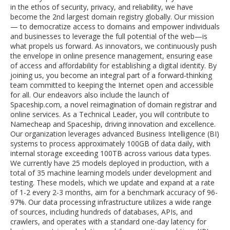
in the ethos of security, privacy, and reliability, we have
become the 2nd largest domain registry globally. Our mission
— to democratize access to domains and empower individuals
and businesses to leverage the full potential of the web—is
what propels us forward. As innovators, we continuously push
the envelope in online presence management, ensuring ease
of access and affordability for establishing a digital identity. By
joining us, you become an integral part of a forward-thinking
team committed to keeping the Internet open and accessible
for all. Our endeavors also include the launch of
Spaceship.com, a novel reimagination of domain registrar and
online services. As a Technical Leader, you will contribute to
Namecheap and Spaceship, driving innovation and excellence.
Our organization leverages advanced Business Intelligence (BI)
systems to process approximately 100GB of data daily, with
internal storage exceeding 100TB across various data types.
We currently have 25 models deployed in production, with a
total of 35 machine learning models under development and
testing. These models, which we update and expand at a rate
of 1-2 every 2-3 months, aim for a benchmark accuracy of 96-
97%. Our data processing infrastructure utilizes a wide range
of sources, including hundreds of databases, APIs, and
crawlers, and operates with a standard one-day latency for