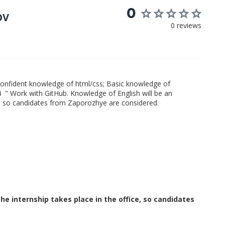
0
OV
0 reviews
Confident knowledge of html/css; Basic knowledge of
4 " Work with GitHub. Knowledge of English will be an
ce, so candidates from Zaporozhye are considered.
e internship takes place in the office, so candidates