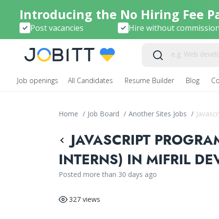
Introducing the No Hiring Fee P
Post vacancies
Hire without commissio
Job openings
All Candidates
Resume Builder
Blog
C
Home
/
Job Board
/
Another Sites Jobs
/
Javascr
JAVASCRIPT PROGRA
INTERNS) IN MIFRIL D
Posted more than 30 days ago
327 views