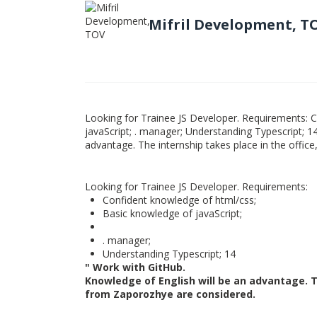
Mifril Development, T
Looking for Trainee JS Developer. Requirements: 
javaScript; . manager; Understanding Typescript; 1
advantage. The internship takes place in the offi
Looking for Trainee JS Developer. Requirements:
Confident knowledge of html/css;
Basic knowledge of javaScript;
. manager;
Understanding Typescript; 14
" Work with GitHub.
Knowledge of English will be an advantage. Th
from Zaporozhye are considered.