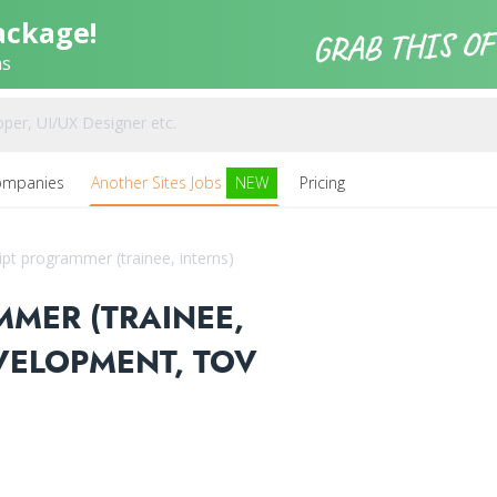
ackage!
ns
ompanies
Another Sites Jobs
NEW
Pricing
ipt programmer (trainee, interns)
MMER (TRAINEE,
EVELOPMENT, TOV