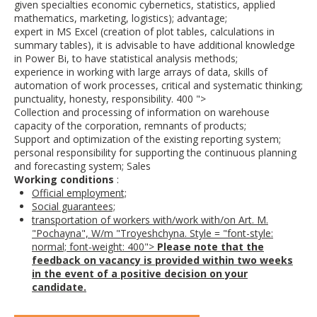
given specialties economic cybernetics, statistics, applied
mathematics, marketing, logistics); advantage;
expert in MS Excel (creation of plot tables, calculations in
summary tables), it is advisable to have additional knowledge
in Power Bi, to have statistical analysis methods;
experience in working with large arrays of data, skills of
automation of work processes, critical and systematic thinking;
punctuality, honesty, responsibility. 400 ">
Collection and processing of information on warehouse
capacity of the corporation, remnants of products;
Support and optimization of the existing reporting system;
personal responsibility for supporting the continuous planning
and forecasting system; Sales
Working conditions
:
Official employment;
Social guarantees;
transportation of workers with/work with/on Art. M.
"Pochayna", W/m "Troyeshchyna. Style = "font-style:
normal; font-weight: 400">
Please note that the
feedback on vacancy is provided within two weeks
in the event of a positive decision on your
candidate.