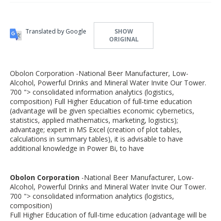
Translated by Google
SHOW
ORIGINAL
Obolon Corporation -National Beer Manufacturer, Low-
Alcohol, Powerful Drinks and Mineral Water Invite Our Tower.
700 "> consolidated information analytics (logistics,
composition) Full Higher Education of full-time education
(advantage will be given specialties economic cybernetics,
statistics, applied mathematics, marketing, logistics);
advantage; expert in MS Excel (creation of plot tables,
calculations in summary tables), it is advisable to have
additional knowledge in Power Bi, to have
Obolon Corporation
-National Beer Manufacturer, Low-
Alcohol, Powerful Drinks and Mineral Water Invite Our Tower.
700 "> consolidated information analytics (logistics,
composition)
Full Higher Education of full-time education (advantage will be