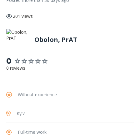
Posted more than 30 days ago
201 views
Obolon, PrAT
0
0 reviews
Without experience
Kyiv
Full-time work