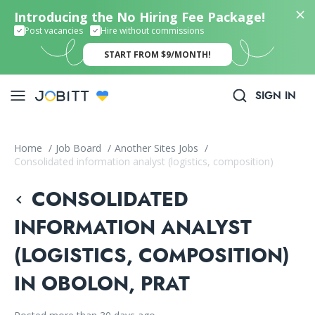
Introducing the No Hiring Fee Package!
Post vacancies
Hire without commissions
START FROM $9/MONTH!
SIGN IN
Home
/
Job Board
/
Another Sites Jobs
/
Consolidated information analyst (logistics, composition)
CONSOLIDATED
INFORMATION ANALYST
(LOGISTICS, COMPOSITION)
IN OBOLON, PRAT