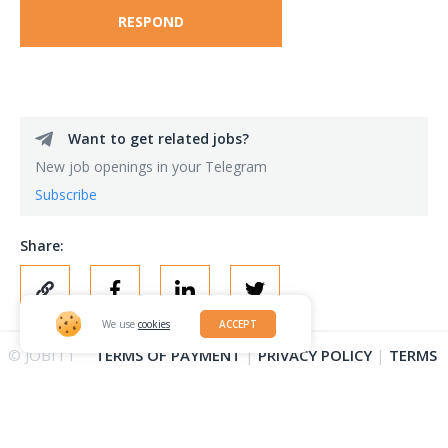
RESPOND
Want to get related jobs?
New job openings in your Telegram
Subscribe
Share:
We use
cookies
ACCEPT
© JOBITT
TERMS OF PAYMENT
|
PRIVACY POLICY
|
TERMS
2023
OF OUTSTAFFING