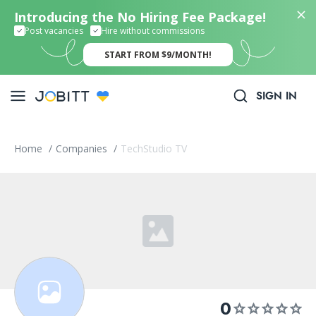
Introducing the No Hiring Fee Package!
Post vacancies
Hire without commissions
START FROM $9/MONTH!
SIGN IN
Home
/
Companies
/
TechStudio TV
0