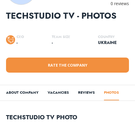
0 reviews
TECHSTUDIO TV - PHOTOS
CEO
TEAM SIZE
COUNTRY
-
-
UKRAINE
RATE THE COMPANY
ABOUT COMPANY
VACANCIES
REVIEWS
PHOTOS
TECHSTUDIO TV PHOTO