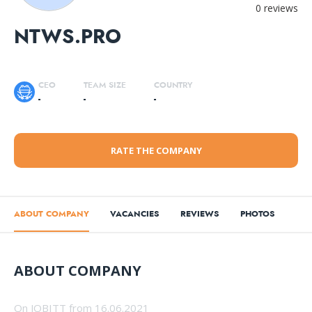
0 reviews
NTWS.PRO
CEO
TEAM SIZE
COUNTRY
-
-
-
RATE THE COMPANY
ABOUT COMPANY
VACANCIES
REVIEWS
PHOTOS
ABOUT COMPANY
On JOBITT from 16.06.2021