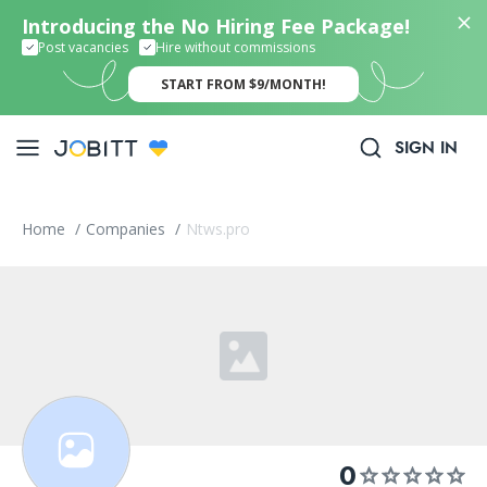
Introducing the No Hiring Fee Package!
Post vacancies
Hire without commissions
START FROM $9/MONTH!
SIGN IN
Home
/
Companies
/
Ntws.pro
0