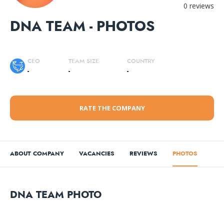
0 reviews
DNA TEAM - PHOTOS
CEO
TEAM SIZE
COUNTRY
-
-
-
RATE THE COMPANY
ABOUT COMPANY
VACANCIES
REVIEWS
PHOTOS
DNA TEAM PHOTO