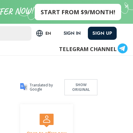
START FROM $9/MONTH!
SIGN UP
SIGN IN
EN
TELEGRAM CHANNEL
SHOW
Translated by
Google
ORIGINAL