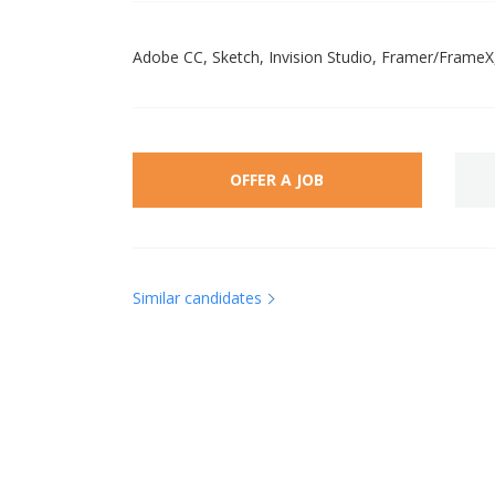
Adobe CC, Sketch, Invision Studio, Framer/FrameX
OFFER A JOB
Similar candidates