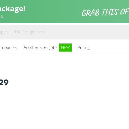
ackage!
ns
ompanies
Another Sites Jobs
NEW
Pricing
29