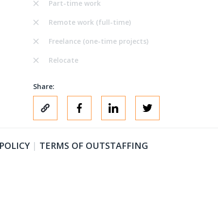
Part-time work
Remote work (full-time)
Freelance (one-time projects)
Relocate
Share:
 POLICY
|
TERMS OF OUTSTAFFING