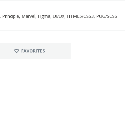
, Principle, Marvel, Figma, UI/UX, HTML5/CSS3, PUG/SCSS
FAVORITES