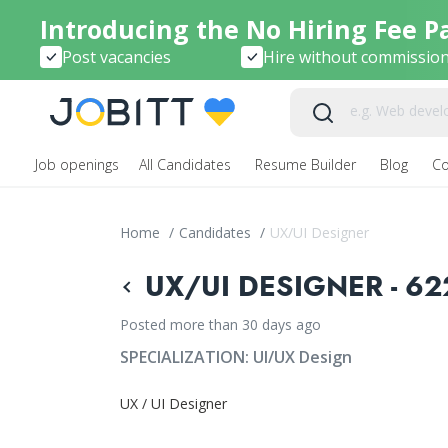
Introducing the No Hiring Fee P
Post vacancies
Hire without commissio
Job openings
All Candidates
Resume Builder
Blog
C
Home
/
Candidates
/
UX/UI Designer
UX/UI DESIGNER - 62
Posted more than 30 days ago
SPECIALIZATION:
UI/UX Design
UX / UI Designer