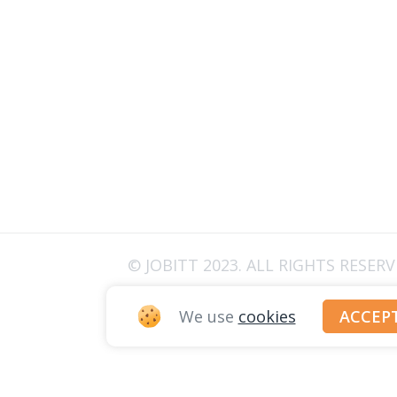
© JOBITT 2023
. ALL RIGHTS RESER
We use
cookies
ACCEP