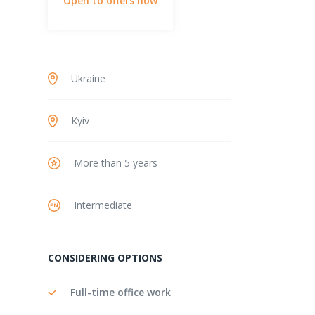
Open to offers now
Ukraine
Kyiv
More than 5 years
Intermediate
CONSIDERING OPTIONS
Full-time office work