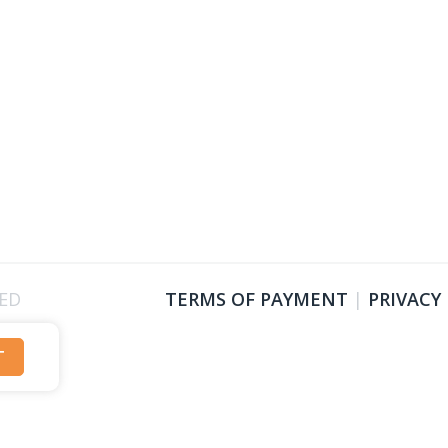
VED
TERMS OF PAYMENT
|
PRIVACY
T