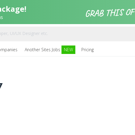
ackage!
ns
ompanies
Another Sites Jobs
NEW
Pricing
7