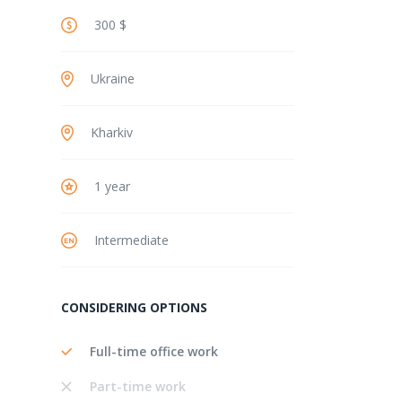
300 $
Ukraine
Kharkiv
1 year
Intermediate
CONSIDERING OPTIONS
Full-time office work
Part-time work