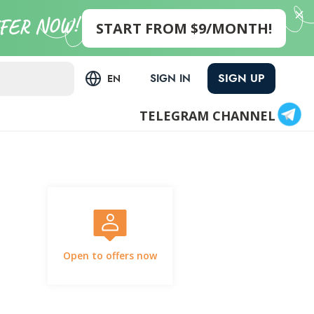
START FROM $9/MONTH!
SIGN UP
SIGN IN
EN
TELEGRAM CHANNEL
Open to offers now