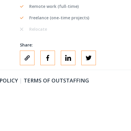
Remote work (full-time)
Freelance (one-time projects)
Relocate
Share:
 POLICY
|
TERMS OF OUTSTAFFING