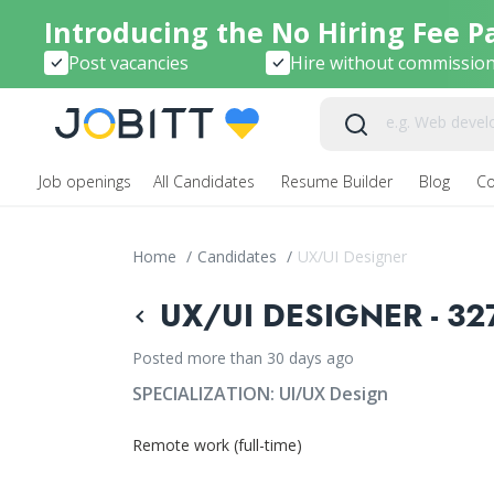
Introducing the No Hiring Fee P
Post vacancies
Hire without commissio
Job openings
All Candidates
Resume Builder
Blog
C
Home
/
Candidates
/
UX/UI Designer
UX/UI DESIGNER - 32
Posted more than 30 days ago
SPECIALIZATION:
UI/UX Design
Remote work (full-time)