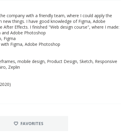
 the company with a friendly team, where I could apply the
rn new things. I have good knowledge of Figma, Adobe
 After Effects. I finished "Web design course", where I made:
ma and Adobe Photoshop
o, Figma
d with Figma, Adobe Photoshop
frames, mobile design, Product Design, Sketch, Responsive
ro, Zeplin
 2020)
FAVORITES