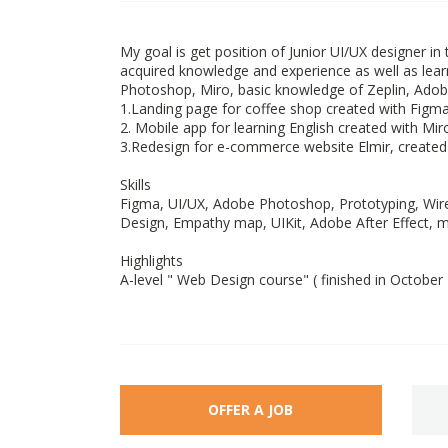
My goal is get position of Junior UI/UX designer in
acquired knowledge and experience as well as lea
Photoshop, Miro, basic knowledge of Zeplin, Adobe
1.Landing page for coffee shop created with Fig
2. Mobile app for learning English created with Mir
3.Redesign for e-commerce website Elmir, create
Skills
Figma, UI/UX, Adobe Photoshop, Prototyping, Wire
Design, Empathy map, UIKit, Adobe After Effect, mi
Highlights
A-level " Web Design course" ( finished in October
OFFER A JOB