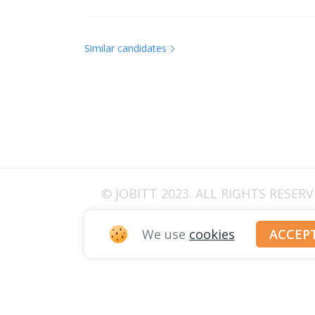
Similar candidates
© JOBITT 2023
. ALL RIGHTS RESER
We use
cookies
ACCEP