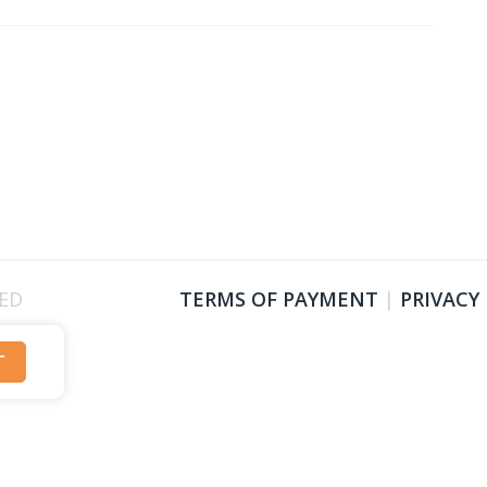
VED
TERMS OF PAYMENT
|
PRIVACY
T