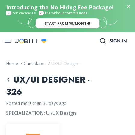
Introducing the No Hiring Fee Package!
Post vacancies
Hire without commissions
START FROM $9/MONTH!
SIGN IN
Home
/
Candidates
/
UX/UI Designer
UX/UI DESIGNER -
326
Posted more than 30 days ago
SPECIALIZATION:
UI/UX Design