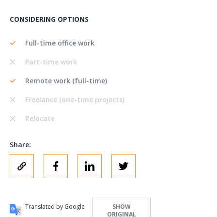
CONSIDERING OPTIONS
Full-time office work
Part-time work
Remote work (full-time)
Freelance (one-time projects)
Relocate
Share:
Translated by Google
SHOW
ORIGINAL