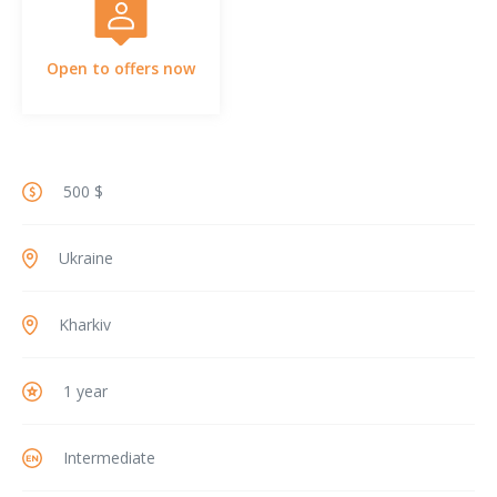
Open to offers now
500 $
Ukraine
Kharkiv
1 year
Intermediate