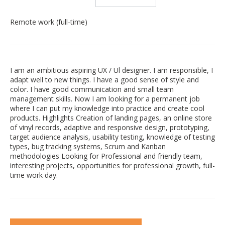
Remote work (full-time)
I am an ambitious aspiring UX / Ul designer. I am responsible, I
adapt well to new things. I have a good sense of style and
color. I have good communication and small team
management skills. Now I am looking for a permanent job
where I can put my knowledge into practice and create cool
products. Highlights Creation of landing pages, an online store
of vinyl records, adaptive and responsive design, prototyping,
target audience analysis, usability testing, knowledge of testing
types, bug tracking systems, Scrum and Kanban
methodologies Looking for Professional and friendly team,
interesting projects, opportunities for professional growth, full-
time work day.