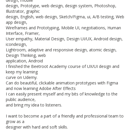
design, mobile
design, Prototype, web design, design system, Photoshop,
Illustrator, graphic
design, English, web design, Sketch/Figma, ui, A/B testing, Web
app design,
Wireframes and Prototyping, Mobile UI, negotiations, Human
Interface, Framer,
User empathy, Material Design, Design UI/UX, Android design,
icondesign,
Lightroom, adaptive and responsive design, atomic design,
Design Thinking, web
application, Android
I finished the Beetroot Academy course of UX/UI design and
keep my learning
curve on Udemy.
Can do beautiful, clickable animation prototypes with Figma
and now learning Adobe After Effects
I can easily present myself and my bits of knowledge to the
public audience,
and bring my idea to listeners.
I want to become a part of a friendly and professional team to
grow as a
designer with hard and soft skills.