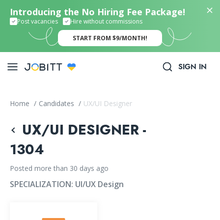
Introducing the No Hiring Fee Package!
Post vacancies
Hire without commissions
START FROM $9/MONTH!
SIGN IN
Home
/
Candidates
/
UX/UI Designer
UX/UI DESIGNER -
1304
Posted more than 30 days ago
SPECIALIZATION:
UI/UX Design