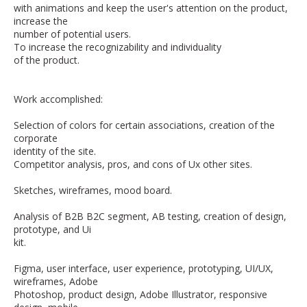
with animations and keep the user's attention on the product,
increase the
number of potential users.
To increase the recognizability and individuality
of the product.
Work accomplished:
Selection of colors for certain associations, creation of the
corporate
identity of the site.
Competitor analysis, pros, and cons of Ux other sites.
Sketches, wireframes, mood board.
Analysis of B2B B2C segment, AB testing, creation of design,
prototype, and Ui
kit.
Figma, user interface, user experience, prototyping, UI/UX,
wireframes, Adobe
Photoshop, product design, Adobe Illustrator, responsive