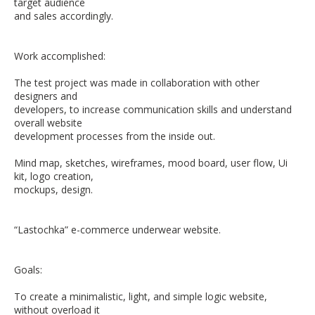
target audience
and sales accordingly.
Work accomplished:
The test project was made in collaboration with other
designers and
developers, to increase communication skills and understand
overall website
development processes from the inside out.
Mind map, sketches, wireframes, mood board, user flow, Ui
kit, logo creation,
mockups, design.
“Lastochka” e-commerce underwear website.
Goals:
To create a minimalistic, light, and simple logic website,
without overload it