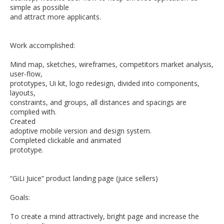
simple as possible
and attract more applicants.
Work accomplished:
Mind map, sketches, wireframes, competitors market analysis,
user-flow,
prototypes, Ui kit, logo redesign, divided into components,
layouts,
constraints, and groups, all distances and spacings are
complied with.
Created
adoptive mobile version and design system.
Completed clickable and animated
prototype.
“GiLi Juice” product landing page (juice sellers)
Goals:
To create a mind attractively, bright page and increase the