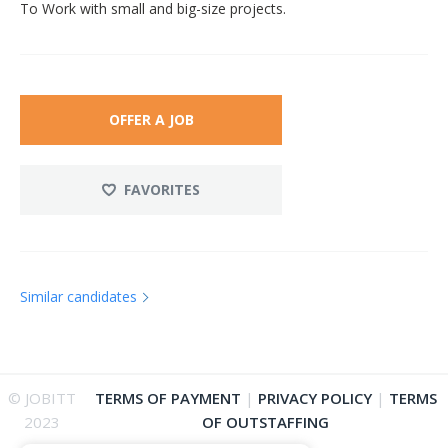
To Work with small and big-size projects.
OFFER A JOB
FAVORITES
Similar candidates
© JOBITT
TERMS OF PAYMENT
|
PRIVACY POLICY
|
TERMS
2023
OF OUTSTAFFING