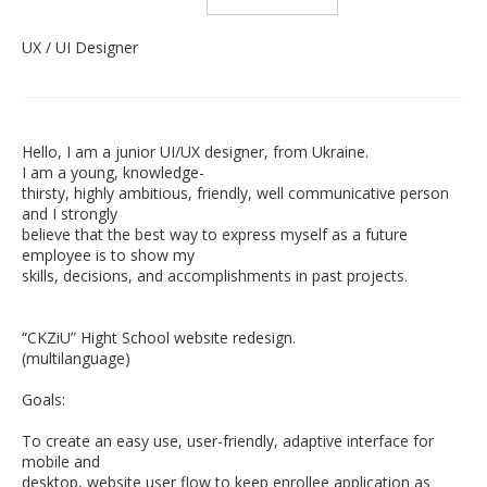
UX / UI Designer
Hello, I am a junior UI/UX designer, from Ukraine.
I am a young, knowledge-
thirsty, highly ambitious, friendly, well communicative person
and I strongly
believe that the best way to express myself as a future
employee is to show my
skills, decisions, and accomplishments in past projects.
“CKZiU” Hight School website redesign.
(multilanguage)
Goals:
To create an easy use, user-friendly, adaptive interface for
mobile and
desktop, website user flow to keep enrollee application as