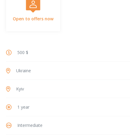
Open to offers now
500 $
Ukraine
Kyiv
1 year
Intermediate