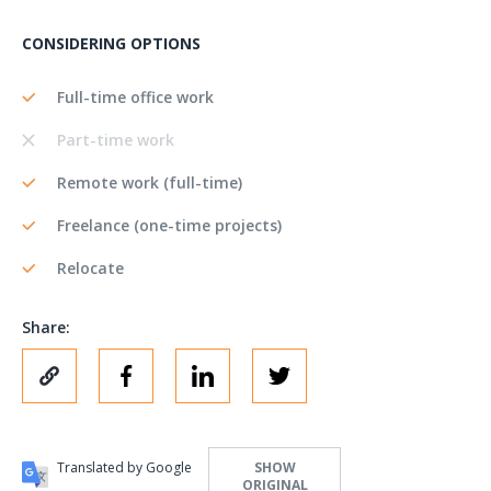
CONSIDERING OPTIONS
Full-time office work
Part-time work
Remote work (full-time)
Freelance (one-time projects)
Relocate
Share:
Translated by Google
SHOW
ORIGINAL