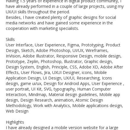
Having 1.5 years of experience in digital product community, I
have already performed in a couple of large projects, using my
UX/UI skills throughout the period.
Besides, I have created plenty of graphic designs for social
media networks and have gained some experience in the
cooperation with marketing specialists.
Skills
User Interface, User Experience, Figma, Prototyping, Product
Design, Sketch, Adobe Photoshop, UI/UX, Wireframes,
InVision, Adobe Illustrator, Responsive Design, mobile design,
Prototype, Zeplin, Photoshop, Illustrator, Graphic design,
Design System, English, Principle, CSS, Adobe XD, Adobe After
Effects, User Flows, Jira, UXUI Designer, icons, Mobile
Application Design, UI Design, UX/UI, Researching, Icons
design, game ui/ux, Design for Android Apps, User Experience ,
user portrait, UI Kit, SVG, typography, Human Computer
Interaction, Mindmap, Material design guidelines, Mobile app
design, Design Research, animation, Atomic Design
Methodology, Work with Analytics, Mobile applications design,
Web Design
Highlights
I have already designed a mobile version website for a large