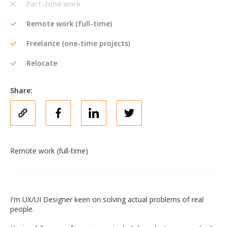
Part-time work
Remote work (full-time)
Freelance (one-time projects)
Relocate
Share:
Remote work (full-time)
I'm UX/UI Designer keen on solving actual problems of real
people.