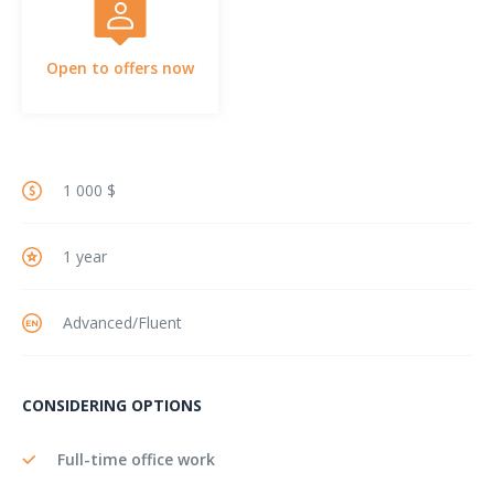
Open to offers now
1 000 $
1 year
Advanced/Fluent
CONSIDERING OPTIONS
Full-time office work