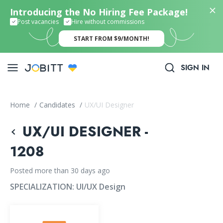
Introducing the No Hiring Fee Package!
Post vacancies
Hire without commissions
START FROM $9/MONTH!
SIGN IN
Home
/
Candidates
/
UX/UI Designer
UX/UI DESIGNER -
1208
Posted more than 30 days ago
SPECIALIZATION:
UI/UX Design