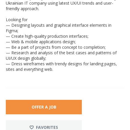
Ukrainian IT company using latest UX/UI trends and user-
friendly approach.
Looking for
— Designing layouts and graphical interface elements in
Figma;
— Create high-quality production interfaces;
— Web & mobile applications design;
— Be a part of projects from concept to completion;
— Research and analysis of the best cases and patterns of
UI/UX design globally;
— Dress wireframes with trendy designs for landing pages,
sites and everything web.
OFFER A JOB
FAVORITES