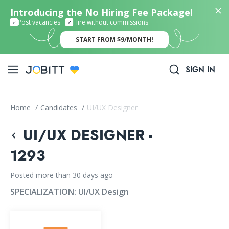
Introducing the No Hiring Fee Package!
Post vacancies
Hire without commissions
START FROM $9/MONTH!
SIGN IN
Home
/
Candidates
/
UI/UX Designer
UI/UX DESIGNER -
1293
Posted more than 30 days ago
SPECIALIZATION:
UI/UX Design