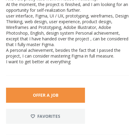
At the moment, the project is finished, and I am looking for an
opportunity for self-realization further.
user interface, Figma, UI / UX, prototyping, wireframes, Design
Thinking, web design, user experience, product design,
Wireframes and Prototyping, Adobe Illustrator, Adobe
Photoshop, English, design system Personal achievement,
except that I have handed over the project , can be considered
that I fully master Figma.
A personal achievement, besides the fact that I passed the
project, I can consider mastering Figma in full measure.
I want to get better at everything
OFFER A JOB
FAVORITES