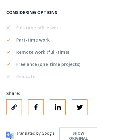
CONSIDERING OPTIONS
Full-time office work
Part-time work
Remote work (full-time)
Freelance (one-time projects)
Relocate
Share:
Translated by Google
SHOW
ORIGINAL