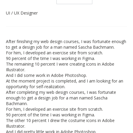
UI / UX Designer
After finishing my web design courses, I was fortunate enough
to get a design job for a man named Sascha Bachmann.
For him, I developed an exercise site from scratch.
90 percent of the time I was working in Figma.
The remaining 10 percent I were creating icons in Adobe
Illustrator.
And I did some work in Adobe Photoshop.
At the moment project is completed, and I am looking for an
opportunity for self-realization.
After completing my web design courses, I was fortunate
enough to get a design job for a man named Sascha
Bachmann.
For him, I developed an exercise site from scratch.
90 percent of the time I was working in Figma.
The other 10 percent I drew the costume icons in Adobe
Illustrator.
And I did pretty little work in Adobe Photoshop.