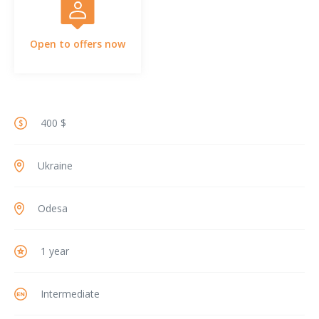
Open to offers now
400 $
Ukraine
Odesa
1 year
Intermediate