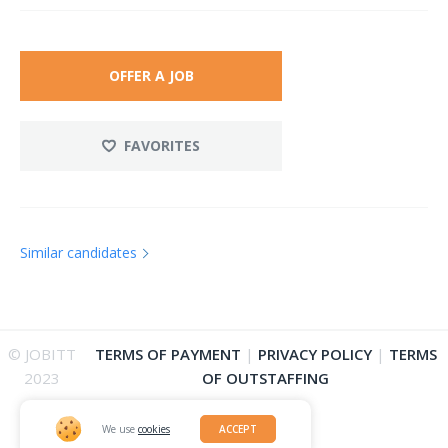
OFFER A JOB
FAVORITES
Similar candidates
© JOBITT
TERMS OF PAYMENT
|
PRIVACY POLICY
|
TERMS
2023
OF OUTSTAFFING
We use
cookies
ACCEPT