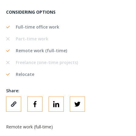
CONSIDERING OPTIONS
Full-time office work
Part-time work
Remote work (full-time)
Freelance (one-time projects)
Relocate
Share:
Remote work (full-time)