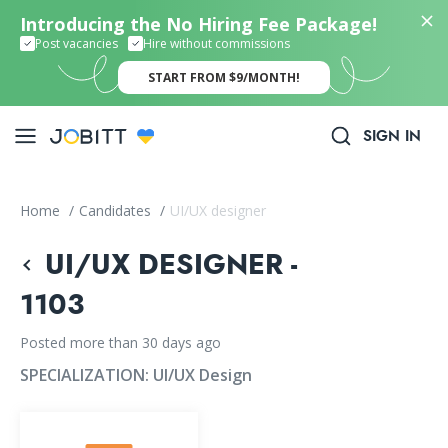
Introducing the No Hiring Fee Package!
Post vacancies
Hire without commissions
START FROM $9/MONTH!
SIGN IN
Home
/
Candidates
/
UI/UX designer
UI/UX DESIGNER -
1103
Posted more than 30 days ago
SPECIALIZATION:
UI/UX Design