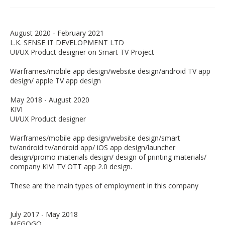
August 2020 - February 2021
L.K. SENSE IT DEVELOPMENT LTD
UI/UX Product designer on Smart TV Project
Warframes/mobile app design/website design/android TV app
design/ apple TV app design
May 2018 - August 2020
KIVI
UI/UX Product designer
Warframes/mobile app design/website design/smart
tv/android tv/android app/ iOS app design/launcher
design/promo materials design/ design of printing materials/
company KIVI TV OTT app 2.0 design.
These are the main types of employment in this company
July 2017 - May 2018
MEGOGO