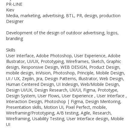
PR-LINE
Kiev
Media, marketing, advertising, BTL, PR, design, production
Designer
Development of the design of outdoor advertising, logos,
branding
Skills
User Interface, Adobe Photoshop, User Experience, Adobe
Illustrator, UI/UX, Prototyping, Wireframes, Sketch, Graphic
design, Responsive Design, WEB DESIGN, Product Design,
mobile design, InVision, Photoshop, Principle, Mobile Design,
UI / UX, Zeplin, Jira, Design Patterns, Illustrator, Web Design,
Human Centered Design, UI Indesign, Web/Mobile Design,
Design UI/UX, Design Research, UX/UI, Figma, Prototype,
Design System, User Flows, User Experience , User Interface ,
Interaction Design, Photoshop | Figma, Design Mentoring,
Presentation skills, Motion UI, Pixel Perfect, mobile,
Wireframing/Prototyping, A/B testing, Agile, Research,
Wireframing, Usability Testing, User Interface design, Mobile
UI