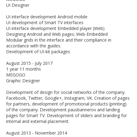
UI Designer
UI interface development Android mobile
UI development of Smart TV interfaces
UI interface development Embedded player (Web)
Designing Android and Web pages; Web-Embedded
Modular grids in the interface and their compliance in
accordance with the guides.
Development of UI-kit packages
August 2015 - July 2017
1 year 11 months
MEGOGO
Graphic Designer
Development of design for social networks of the company.
Facebook, Twitter, Google+, Instagram, VK. Creation of pages
for partners, development of promotional products (printing)
of the company. Development pausbannerov and landing
pages for Smart TV. Development of sliders and branding for
internal and external placement.
August 2013 - November 2014