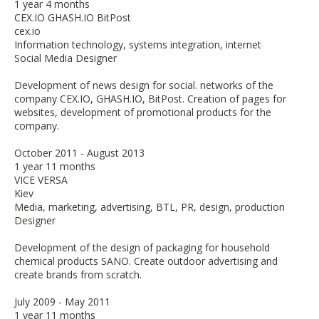
1 year 4 months
CEX.IO GHASH.IO BitPost
cex.io
Information technology, systems integration, internet
Social Media Designer
Development of news design for social. networks of the
company CEX.IO, GHASH.IO, BitPost. Creation of pages for
websites, development of promotional products for the
company.
October 2011 - August 2013
1 year 11 months
VICE VERSA
Kiev
Media, marketing, advertising, BTL, PR, design, production
Designer
Development of the design of packaging for household
chemical products SANO. Create outdoor advertising and
create brands from scratch.
July 2009 - May 2011
1 year 11 months