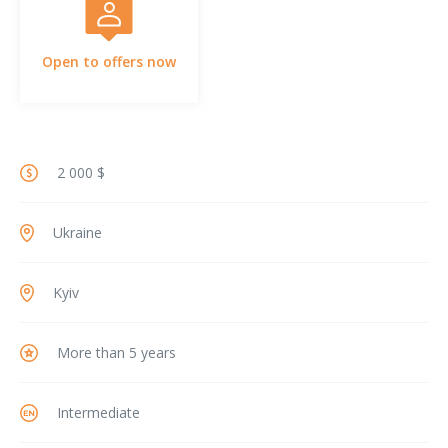
Open to offers now
2 000 $
Ukraine
Kyiv
More than 5 years
Intermediate