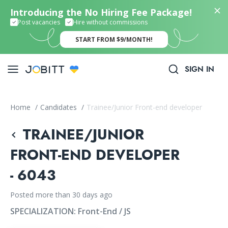
Introducing the No Hiring Fee Package!
Post vacancies
Hire without commissions
START FROM $9/MONTH!
SIGN IN
Home
/
Candidates
/
Trainee/Junior Front-end developer
TRAINEE/JUNIOR
FRONT-END DEVELOPER
- 6043
Posted more than 30 days ago
SPECIALIZATION:
Front-End / JS