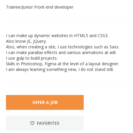
Trainee/Junior Front-end developer
I can make up dynamic websites in HTML5 and CSS3.
Also know JS, jQuery.
Also, when creating a site, I use technologies such as Sass.
I can make parallax effects and various animations at will.
I use gulp to build projects.
Skills in Photoshop, Figma at the level of a layout designer.
I am always learning something new, I do not stand still.
OFFER A JOB
FAVORITES