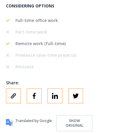
CONSIDERING OPTIONS
Full-time office work
Part-time work
Remote work (full-time)
Freelance (one-time projects)
Relocate
Share:
Translated by Google
SHOW
ORIGINAL