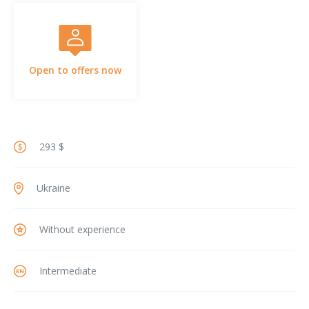
Open to offers now
293 $
Ukraine
Without experience
Intermediate