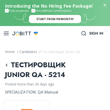
Introducing the No Hiring Fee Package!
Post vacancies
Hire without commissions
START FROM $9/MONTH!
SIGN IN
Home
/
Candidates
/
Тестировщик Junior QA
ТЕСТИРОВЩИК
JUNIOR QA - 5214
Posted more than 30 days ago
SPECIALIZATION:
QA Manual