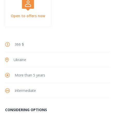
Open to offers now
366 $
Ukraine
More than 5 years
Intermediate
CONSIDERING OPTIONS