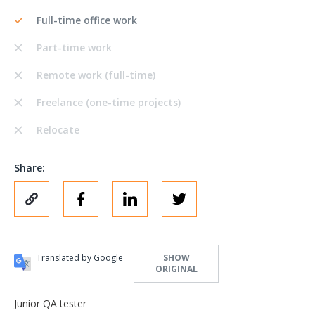
Full-time office work
Part-time work
Remote work (full-time)
Freelance (one-time projects)
Relocate
Share:
Translated by Google
SHOW
ORIGINAL
Junior QA tester