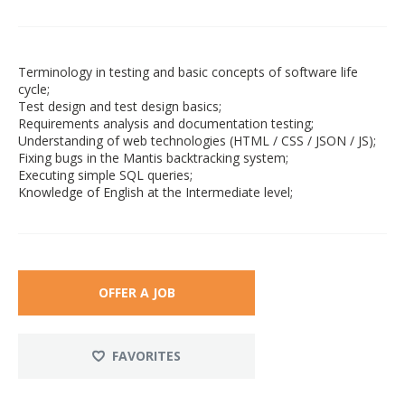
Terminology in testing and basic concepts of software life
cycle;
Test design and test design basics;
Requirements analysis and documentation testing;
Understanding of web technologies (HTML / CSS / JSON / JS);
Fixing bugs in the Mantis backtracking system;
Executing simple SQL queries;
Knowledge of English at the Intermediate level;
OFFER A JOB
FAVORITES