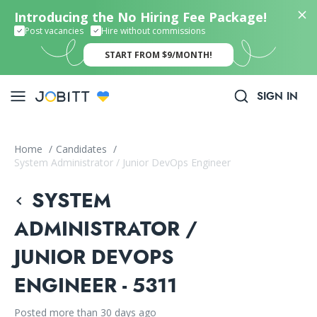
Introducing the No Hiring Fee Package!
Post vacancies
Hire without commissions
START FROM $9/MONTH!
SIGN IN
Home
/
Candidates
/
System Administrator / Junior DevOps Engineer
SYSTEM
ADMINISTRATOR /
JUNIOR DEVOPS
ENGINEER - 5311
Posted more than 30 days ago