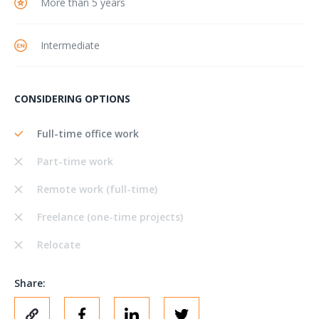
More than 5 years
Intermediate
CONSIDERING OPTIONS
Full-time office work
Part-time work
Remote work (full-time)
Freelance (one-time projects)
Relocate
Share: