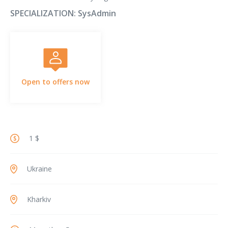
SPECIALIZATION:
SysAdmin
Open to offers now
1 $
Ukraine
Kharkiv