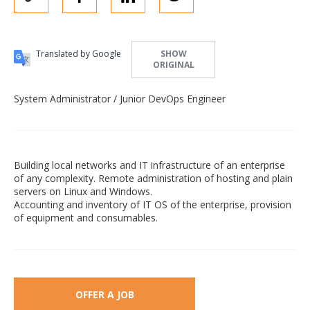
Translated by Google
SHOW
ORIGINAL
System Administrator / Junior DevOps Engineer
Building local networks and IT infrastructure of an enterprise
of any complexity. Remote administration of hosting and plain
servers on Linux and Windows.
Accounting and inventory of IT OS of the enterprise, provision
of equipment and consumables.
OFFER A JOB