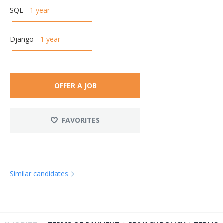
SQL
-
1 year
Django
-
1 year
OFFER A JOB
FAVORITES
Similar candidates