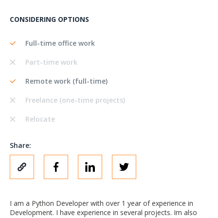
CONSIDERING OPTIONS
Full-time office work
Part-time work
Remote work (full-time)
Freelance (one-time projects)
Relocate
Share:
I am a Python Developer with over 1 year of experience in
Development. I have experience in several projects. Im also