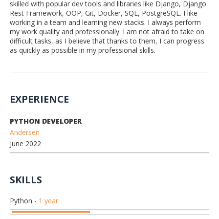
skilled with popular dev tools and libraries like Django, Django
Rest Framework, OOP, Git, Docker, SQL, PostgreSQL. I like
working in a team and learning new stacks. I always perform
my work quality and professionally. I am not afraid to take on
difficult tasks, as I believe that thanks to them, I can progress
as quickly as possible in my professional skills.
EXPERIENCE
PYTHON DEVELOPER
Andersen
June 2022
SKILLS
Python
-
1 year