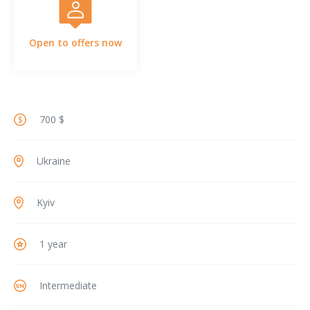
Open to offers now
700 $
Ukraine
Kyiv
1 year
Intermediate