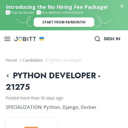
Introducing the No Hiring Fee Package!
Post vacancies
Hire without commissions
START FROM $9/MONTH!
SIGN IN
Home
/
Candidates
/
Python developer
PYTHON DEVELOPER -
21275
Posted more than 30 days ago
SPECIALIZATION:
Python
Django
Docker