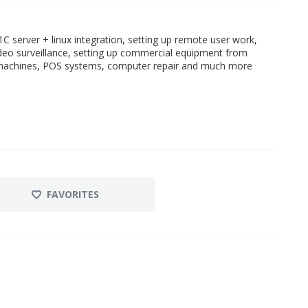
C server + linux integration, setting up remote user work,
ideo surveillance, setting up commercial equipment from
r machines, POS systems, computer repair and much more
FAVORITES