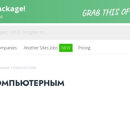
ackage!
ns
ompanies
Another Sites Jobs
NEW
Pricing
рным технологиям
ОМПЬЮТЕРНЫМ