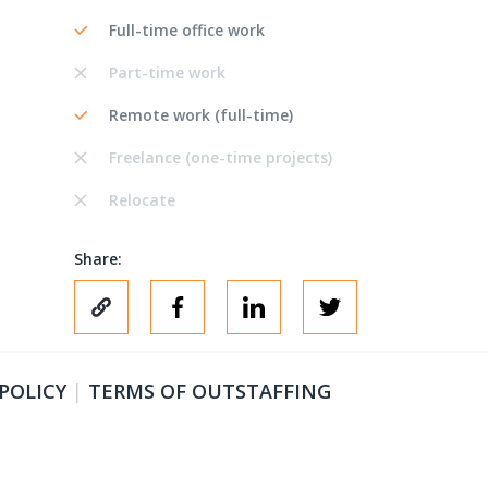
Full-time office work
Part-time work
Remote work (full-time)
Freelance (one-time projects)
Relocate
Share:
 POLICY
|
TERMS OF OUTSTAFFING