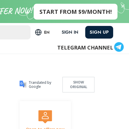
START FROM $9/MONTH!
SIGN UP
SIGN IN
EN
TELEGRAM CHANNEL
SHOW
Translated by
Google
ORIGINAL