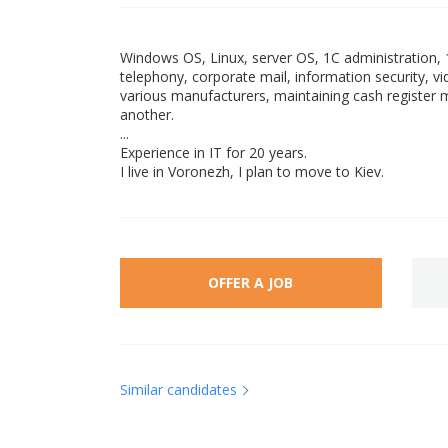
Windows OS, Linux, server OS, 1C administration, 1
telephony, corporate mail, information security, v
various manufacturers, maintaining cash registe
another.
...
Experience in IT for 20 years.
I live in Voronezh, I plan to move to Kiev.
OFFER A JOB
Similar candidates