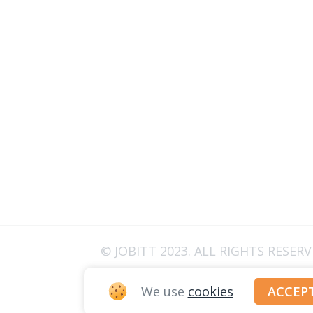
© JOBITT 2023
. ALL RIGHTS RESER
We use
cookies
ACCEP