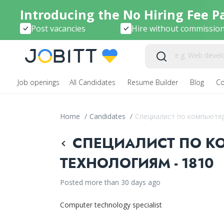
Introducing the No Hiring Fee P
Post vacancies
Hire without commissio
Job openings
All Candidates
Resume Builder
Blog
C
Home
/
Candidates
/
Специалист по компьюте
СПЕЦИАЛИСТ ПО К
ТЕХНОЛОГИЯМ - 1810
Posted more than 30 days ago
Computer technology specialist