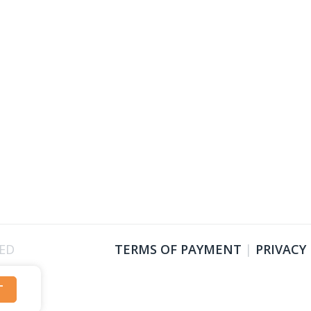
VED
TERMS OF PAYMENT
|
PRIVACY
T