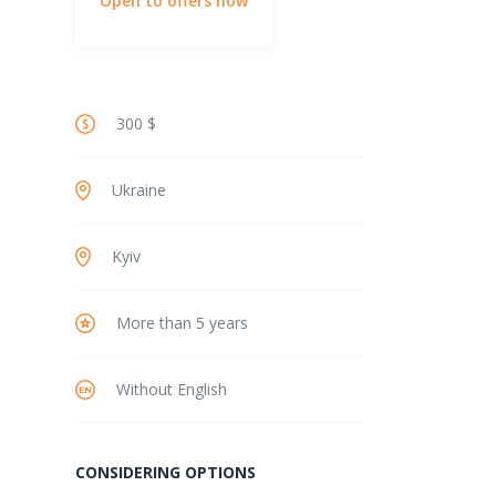
Open to offers now
300 $
Ukraine
Kyiv
More than 5 years
Without English
CONSIDERING OPTIONS