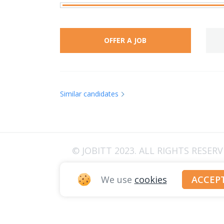
OFFER A JOB
Similar candidates
© JOBITT 2023
. ALL RIGHTS RESER
We use
cookies
ACCEP