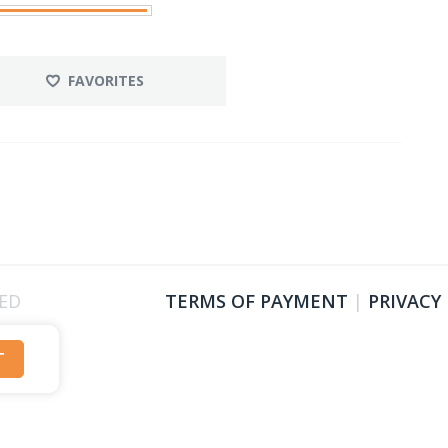
FAVORITES
VED
TERMS OF PAYMENT
|
PRIVACY
T