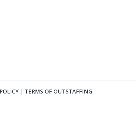
 POLICY
|
TERMS OF OUTSTAFFING