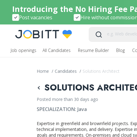
Introducing the No Hiring Fee P
Post vacancies
Hire without commissio
Job openings
All Candidates
Resume Builder
Blog
C
Home
/
Candidates
/
Solutions Architect
SOLUTIONS ARCHITEC
Posted more than 30 days ago
SPECIALIZATION:
Java
Expertise in greenfield and brownfield projects. Ex
technical implementation, and delivery. Expertise 
goals and requirements. On-premises and cloud sy