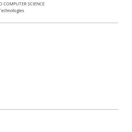
AND COMPUTER SCIENCE
Technologies