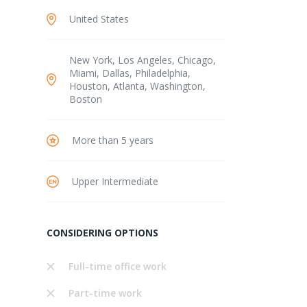
United States
New York, Los Angeles, Chicago,
Miami, Dallas, Philadelphia,
Houston, Atlanta, Washington,
Boston
More than 5 years
Upper Intermediate
CONSIDERING OPTIONS
Full-time office work
Part-time work