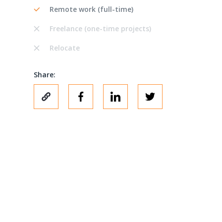
Remote work (full-time)
Freelance (one-time projects)
Relocate
Share: