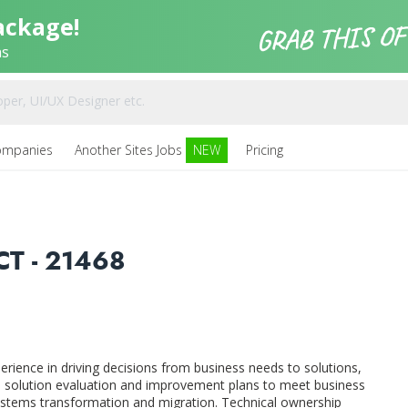
ackage!
ns
ompanies
Another Sites Jobs
NEW
Pricing
T - 21468
perience in driving decisions from business needs to solutions,
in solution evaluation and improvement plans to meet business
stems transformation and migration. Technical ownership