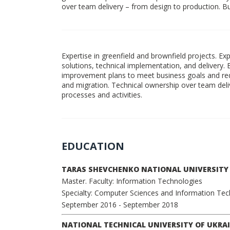
over team delivery – from design to production. Buil
Expertise in greenfield and brownfield projects. E
solutions, technical implementation, and delivery. 
improvement plans to meet business goals and re
and migration. Technical ownership over team delive
processes and activities.
EDUCATION
TARAS SHEVCHENKO NATIONAL UNIVERSITY 
Master. Faculty: Information Technologies
Specialty: Computer Sciences and Information Te
September 2016
- September 2018
NATIONAL TECHNICAL UNIVERSITY OF UKRAI