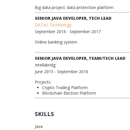
Big data project: data protection platform
SENIOR JAVA DEVELOPER, TECH LEAD
DATAS Technology
September 2016
- September 2017
Online banking system
SENIOR JAVA DEVELOPER, TEAM/TECH LEAD
Intellabridg
June 2015
- September 2016
Projects:
Crypto Trading Platform
Blockchain Election Platform
SKILLS
Java