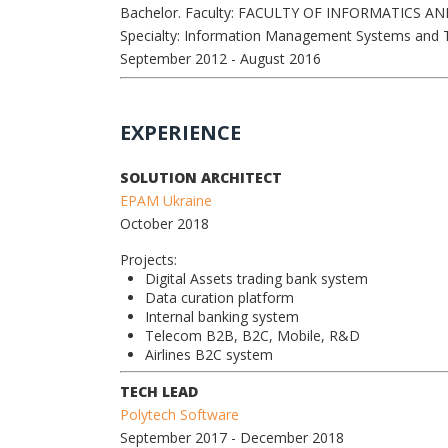
Bachelor. Faculty: FACULTY OF INFORMATICS 
Specialty: Information Management Systems and 
September 2012
- August 2016
EXPERIENCE
SOLUTION ARCHITECT
EPAM Ukraine
October 2018
Projects:
Digital Assets trading bank system
Data curation platform
Internal banking system
Telecom B2B, B2C, Mobile, R&D
Airlines B2C system
TECH LEAD
Polytech Software
September 2017
- December 2018