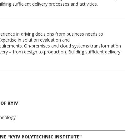
ding sufficient delivery processes and activities.
xperience in driving decisions from business needs to
Expertise in solution evaluation and
quirements. On-premises and cloud systems transformation
ry – from design to production. Building sufficient delivery
OF KYIV
chnology
NE "KYIV POLYTECHNIC INSTITUTE"