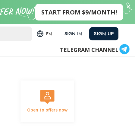
START FROM $9/MONTH!
SIGN UP
SIGN IN
EN
TELEGRAM CHANNEL
Open to offers now