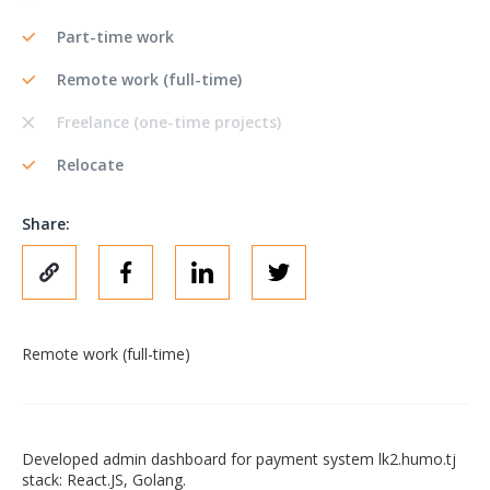
Part-time work
Remote work (full-time)
Freelance (one-time projects)
Relocate
Share:
Remote work (full-time)
Developed admin dashboard for payment system lk2.humo.tj
stack: React.JS, Golang.