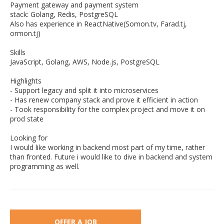
Payment gateway and payment system
stack: Golang, Redis, PostgreSQL
Also has experience in ReactNative(Somon.tv, Farad.tj,
ormon.tj)
Skills
JavaScript, Golang, AWS, Node.js, PostgreSQL
Highlights
- Support legacy and split it into microservices
- Has renew company stack and prove it efficient in action
- Took responsibility for the complex project and move it on
prod state
Looking for
I would like working in backend most part of my time, rather
than fronted. Future i would like to dive in backend and system
programming as well.
OFFER A JOB