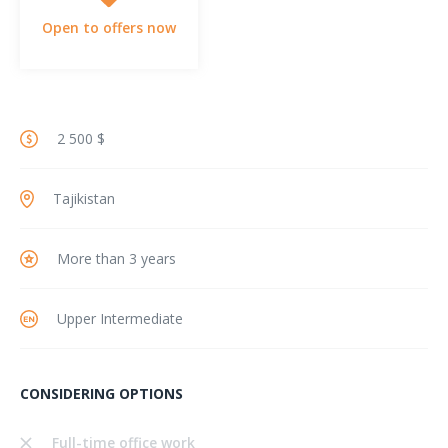
Open to offers now
2 500 $
Tajikistan
More than 3 years
Upper Intermediate
CONSIDERING OPTIONS
Full-time office work