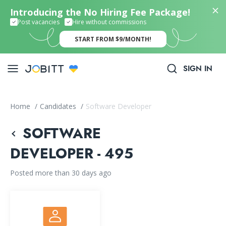
Introducing the No Hiring Fee Package!
Post vacancies
Hire without commissions
START FROM $9/MONTH!
SIGN IN
Home
/
Candidates
/
Software Developer
SOFTWARE
DEVELOPER - 495
Posted more than 30 days ago