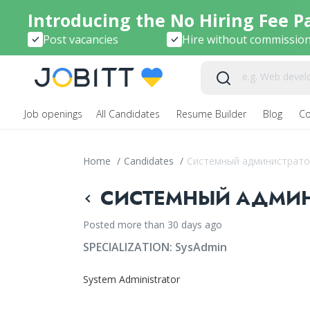
Introducing the No Hiring Fee P
Post vacancies
Hire without commissio
Job openings
All Candidates
Resume Builder
Blog
C
Home
/
Candidates
/
Системный администрато
СИСТЕМНЫЙ АДМИНИ
Posted more than 30 days ago
SPECIALIZATION:
SysAdmin
System Administrator