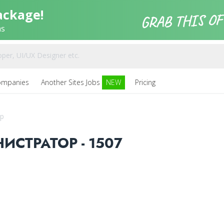
ackage!
ns
ompanies
Another Sites Jobs
NEW
Pricing
р
СТРАТОР - 1507