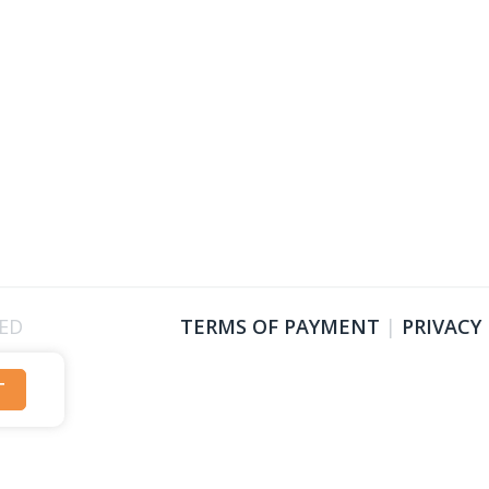
VED
TERMS OF PAYMENT
|
PRIVACY
T