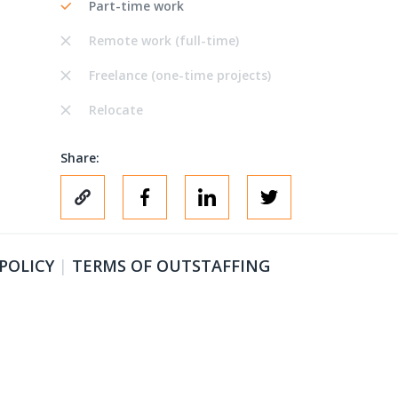
Part-time work
Remote work (full-time)
Freelance (one-time projects)
Relocate
Share:
 POLICY
|
TERMS OF OUTSTAFFING