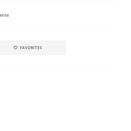
cense
FAVORITES