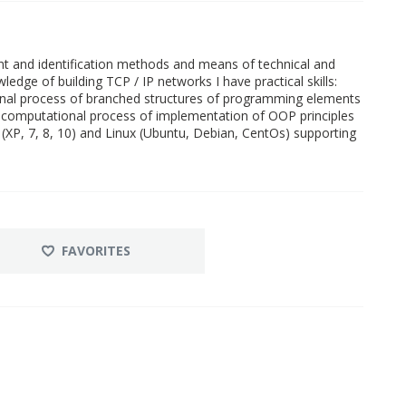
 and identification methods and means of technical and
edge of building TCP / IP networks I have practical skills:
al process of branched structures of programming elements
 computational process of implementation of OOP principles
XP, 7, 8, 10) and Linux (Ubuntu, Debian, CentOs) supporting
FAVORITES