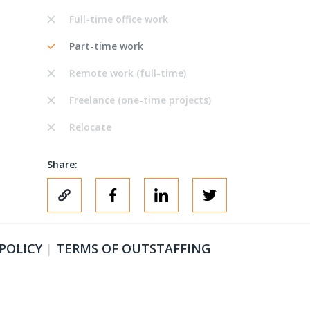
Full-time office work
Part-time work
Remote work (full-time)
Freelance (one-time projects)
Relocate
Share:
 POLICY
|
TERMS OF OUTSTAFFING