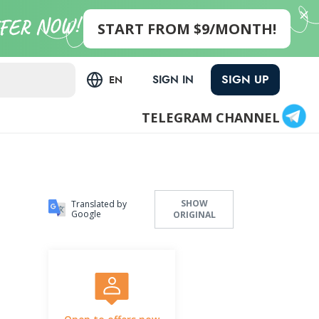
START FROM $9/MONTH!
SIGN UP
SIGN IN
EN
TELEGRAM CHANNEL
SHOW
Translated by
Google
ORIGINAL