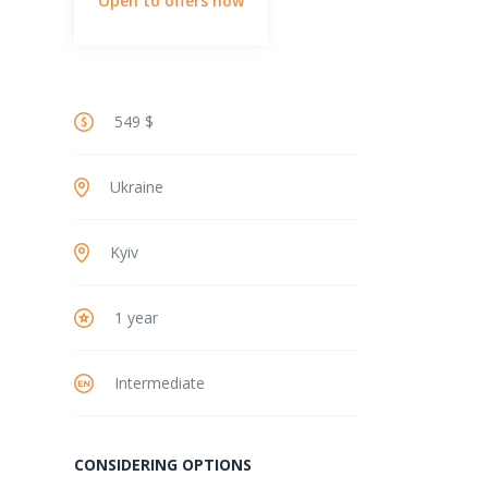
Open to offers now
549 $
Ukraine
Kyiv
1 year
Intermediate
CONSIDERING OPTIONS