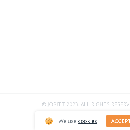
© JOBITT 2023
. ALL RIGHTS RESER
We use
cookies
ACCEP