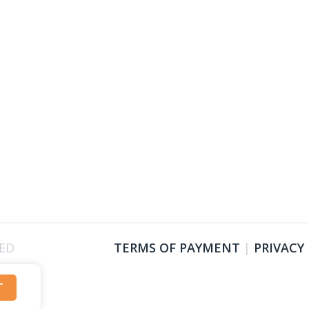
VED
TERMS OF PAYMENT
|
PRIVACY
T