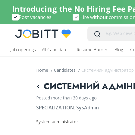
Introducing the No Hiring Fee P
Post vacancies
Hire without commissio
Job openings
All Candidates
Resume Builder
Blog
C
Home
/
Candidates
/
Системний адміністратор
СИСТЕМНИЙ АДМІНІС
Posted more than 30 days ago
SPECIALIZATION:
SysAdmin
System administrator