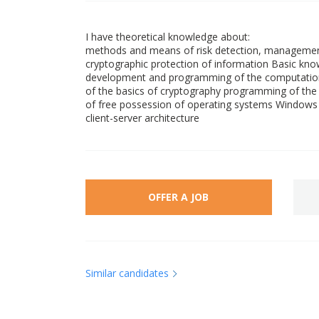
I have theoretical knowledge about:
methods and means of risk detection, management
cryptographic protection of information Basic knowl
development and programming of the computation
of the basics of cryptography programming of the
of free possession of operating systems Windows (
client-server architecture
OFFER A JOB
Similar candidates