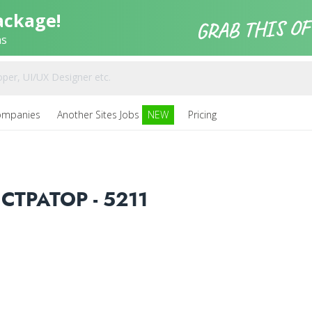
ackage!
ns
ompanies
Another Sites Jobs
NEW
Pricing
ТРАТОР - 5211