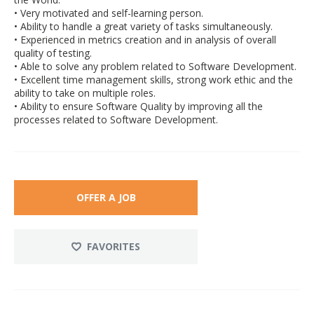
• Very motivated and self-learning person.
• Ability to handle a great variety of tasks simultaneously.
• Experienced in metrics creation and in analysis of overall
quality of testing.
• Able to solve any problem related to Software Development.
• Excellent time management skills, strong work ethic and the
ability to take on multiple roles.
• Ability to ensure Software Quality by improving all the
processes related to Software Development.
OFFER A JOB
FAVORITES