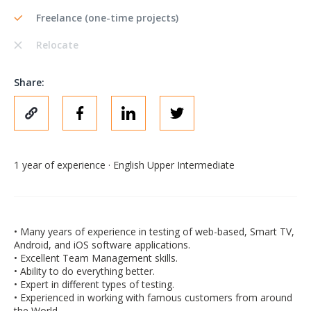
Freelance (one-time projects)
Relocate
Share:
1 year of experience · English Upper Intermediate
• Many years of experience in testing of web-based, Smart TV,
Android, and iOS software applications.
• Excellent Team Management skills.
• Ability to do everything better.
• Expert in different types of testing.
• Experienced in working with famous customers from around
the World.