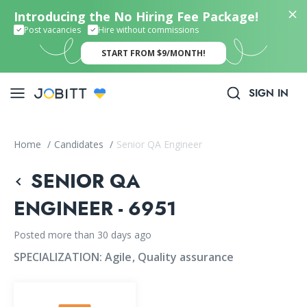
Introducing the No Hiring Fee Package!
Post vacancies
Hire without commissions
START FROM $9/MONTH!
SIGN IN
Home
/
Candidates
/
Senior QA Engineer
SENIOR QA
ENGINEER - 6951
Posted more than 30 days ago
SPECIALIZATION:
Agile
Quality assurance