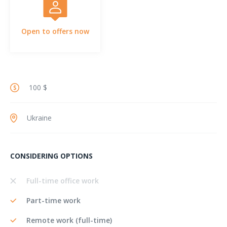
Open to offers now
100 $
Ukraine
CONSIDERING OPTIONS
Full-time office work
Part-time work
Remote work (full-time)