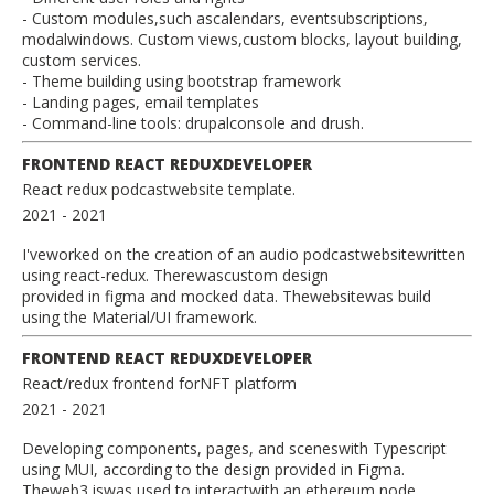
- Custom modules,such ascalendars, eventsubscriptions,
modalwindows. Custom views,custom blocks, layout building,
custom services.
- Theme building using bootstrap framework
- Landing pages, email templates
- Command-line tools: drupalconsole and drush.
FRONTEND REACT REDUXDEVELOPER
React redux podcastwebsite template.
2021
- 2021
I'veworked on the creation of an audio podcastwebsitewritten
using react-redux. Therewascustom design
provided in figma and mocked data. Thewebsitewas build
using the Material/UI framework.
FRONTEND REACT REDUXDEVELOPER
React/redux frontend forNFT platform
2021
- 2021
Developing components, pages, and sceneswith Typescript
using MUI, according to the design provided in Figma.
Theweb3.jswas used to interactwith an ethereum node.