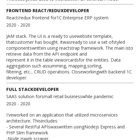
FRONTEND REACT/REDUXDEVELOPER
React/redux frontend for1C:Enterprise ERP system
2020
- 2020
JAM stack. The UI is a ready to usewebsite template,
thatcustomer has bought. Itwasready to use a set ofstyled
componentswritten using reactstrap framework. The main isto
retrieve data from the API endpoint and
represent it in the table vieworcardsfor the entities. Data
aggregation such assumming, mapping,sorting,
filtering, etc... CRUD operations. Closeworkingwith backend 1C
developer.
FULL STACKDEVELOPER
SAAS solution forsmall retail businesswhile pandemic
2020
- 2020
I'veworked on an application that utilized microservices
architecture. Thisincludes:
- Several RestFul APIswaswritten usingNodejs Express and
PHP Slim framework
-Node Jsweb scraper