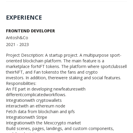
EXPERIENCE
FRONTEND DEVELOPER
Antosh&Co
2021
- 2023
Project Description: A startup project. A multipurpose sport-
oriented blockchain platform. The main feature is a
marketplace forNFT tokens. The platform where sportclubssell
theirNFT, and Fan tokensto the fans and crypto
investors. In addition, therewere staking and social features.
Responsibilities:
An FE part in developing newfeatureswith
differentcomplicatedworkflows.
Integrationwith cryptowallets
interactwith an ethereum node
Fetch data from blockchain and ipfs
Integrationwith Stripe
Integrationwith the Mexccrypto market
Build scenes, pages, landings, and custom components,