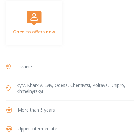
Open to offers now
Ukraine
Kyiv, Kharkiv, Lviv, Odesa, Chernivtsi, Poltava, Dnipro,
Khmelnytskyi
More than 5 years
Upper Intermediate