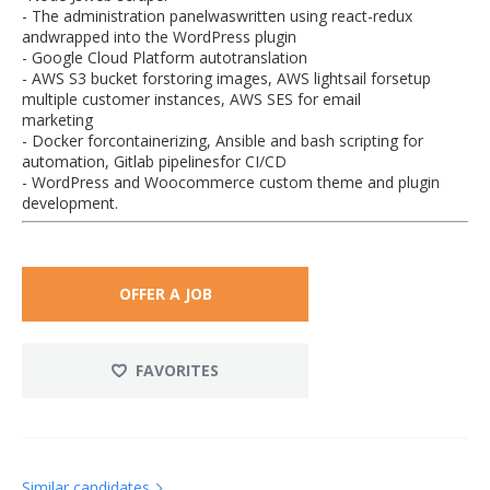
- The administration panelwaswritten using react-redux
andwrapped into the WordPress plugin
- Google Cloud Platform autotranslation
- AWS S3 bucket forstoring images, AWS lightsail forsetup
multiple customer instances, AWS SES for email
marketing
- Docker forcontainerizing, Ansible and bash scripting for
automation, Gitlab pipelinesfor CI/CD
- WordPress and Woocommerce custom theme and plugin
development.
OFFER A JOB
FAVORITES
Similar candidates