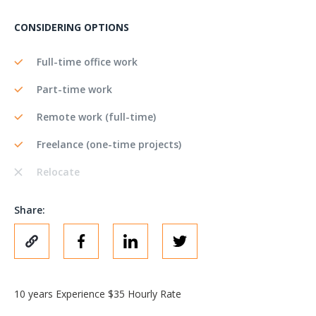
CONSIDERING OPTIONS
Full-time office work
Part-time work
Remote work (full-time)
Freelance (one-time projects)
Relocate
Share:
10 years Experience $35 Hourly Rate