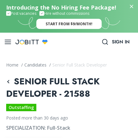
Introducing the No Hiring Fee Package!
Post vacancies
Hire without commissions
START FROM $9/MONTH!
SIGN IN
Home
/
Candidates
/
Senior Full Stack Developer
SENIOR FULL STACK
DEVELOPER - 21588
Outstaffing
Posted more than 30 days ago
SPECIALIZATION:
Full-Stack