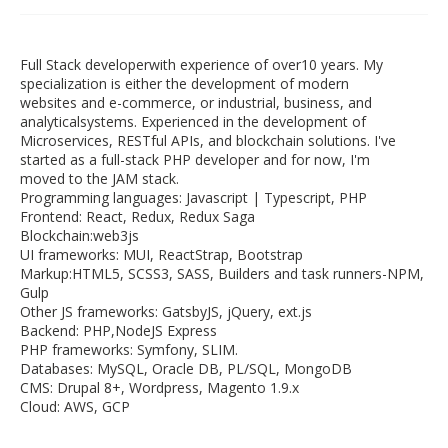
Full Stack developerwith experience of over10 years. My
specialization is either the development of modern
websites and e-commerce, or industrial, business, and
analyticalsystems. Experienced in the development of
Microservices, RESTful APIs, and blockchain solutions. I've
started as a full-stack PHP developer and for now, I'm
moved to the JAM stack.
Programming languages: Javascript | Typescript, PHP
Frontend: React, Redux, Redux Saga
Blockchain:web3js
UI frameworks: MUI, ReactStrap, Bootstrap
Markup:HTML5, SCSS3, SASS, Builders and task runners-NPM,
Gulp
Other JS frameworks: GatsbyJS, jQuery, ext.js
Backend: PHP,NodeJS Express
PHP frameworks: Symfony, SLIM.
Databases: MySQL, Oracle DB, PL/SQL, MongoDB
CMS: Drupal 8+, Wordpress, Magento 1.9.x
Cloud: AWS, GCP