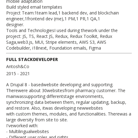
mobile adaptation
Build styled email templates
Project Team:1team lead,1 backend dev, and blockchain
engineer,1frontend dev (me),1 PM,1 PR,1 QA,1
designer.
Tools and TechnologiesI used during thework under the
project: JS, TS, React JS, Redux, Redux Toolkit, Redux
Saga,web3.js, MUI, Stripe elements, AWS S3, AWS
Codebuilder, i18next, Foundation emails, Figma
FULL STACKDEVELOPER
Antosh&Co
2015
- 2021
A Drupal 8 - basedwebsite developing and supporting.
Therewere about 30websitesfrom pharmacy customer. The
mainwassupporting differentstage environments,
synchronizing data between them, regular updating, backup,
and restore. Also, itwas developing newwebsites
with custom themes, modules, and functionalities. Therewas a
large diversity from site to site.
I'veworked with:
- Multilingualwebsites
- Different user roles and rights