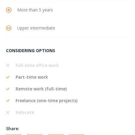
More than 5 years
Upper Intermediate
CONSIDERING OPTIONS
Full-time office work
Part-time work
Remote work (full-time)
Freelance (one-time projects)
Relocate
Share: