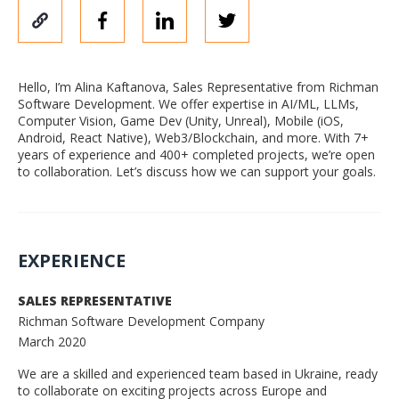
Hello, I’m Alina Kaftanova, Sales Representative from Richman
Software Development. We offer expertise in AI/ML, LLMs,
Computer Vision, Game Dev (Unity, Unreal), Mobile (iOS,
Android, React Native), Web3/Blockchain, and more. With 7+
years of experience and 400+ completed projects, we’re open
to collaboration. Let’s discuss how we can support your goals.
EXPERIENCE
SALES REPRESENTATIVE
Richman Software Development Company
March 2020
We are a skilled and experienced team based in Ukraine, ready
to collaborate on exciting projects across Europe and