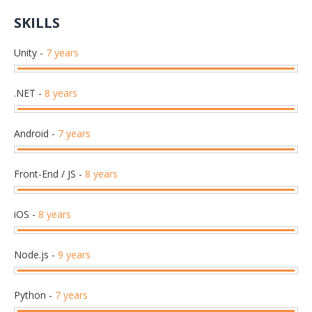
SKILLS
Unity
-
7 years
.NET
-
8 years
Android
-
7 years
Front-End / JS
-
8 years
iOS
-
8 years
Node.js
-
9 years
Python
-
7 years