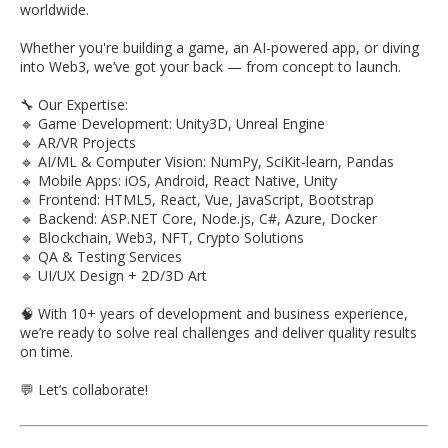
worldwide.
Whether you're building a game, an AI-powered app, or diving
into Web3, we’ve got your back — from concept to launch.
🔧 Our Expertise:
🔹 Game Development: Unity3D, Unreal Engine
🔹 AR/VR Projects
🔹 AI/ML & Computer Vision: NumPy, SciKit-learn, Pandas
🔹 Mobile Apps: iOS, Android, React Native, Unity
🔹 Frontend: HTML5, React, Vue, JavaScript, Bootstrap
🔹 Backend: ASP.NET Core, Node.js, C#, Azure, Docker
🔹 Blockchain, Web3, NFT, Crypto Solutions
🔹 QA & Testing Services
🔹 UI/UX Design + 2D/3D Art
🧠 With 10+ years of development and business experience,
we’re ready to solve real challenges and deliver quality results
on time.