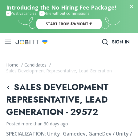
Introducing the No Hiring Fee Package!
Post vacancies
Hire without commissions
START FROM $9/MONTH!
SIGN IN
Home
/
Candidates
/
Sales Development Representative, Lead Generation
SALES DEVELOPMENT
REPRESENTATIVE, LEAD
GENERATION - 29572
Posted more than 30 days ago
SPECIALIZATION:
Unity
Gamedev
GameDev / Unity /