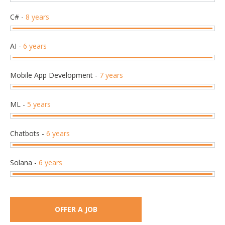
C#
-
8 years
AI
-
6 years
Mobile App Development
-
7 years
ML
-
5 years
Chatbots
-
6 years
Solana
-
6 years
OFFER A JOB