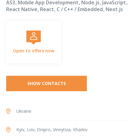
AS3
Mobile App Development
Node.js
JavaScript
React Native
React
C / C++ / Embedded
Next.js
Open to offers now
SHOW CONTACTS
Ukraine
Kyiv, Lviv, Dnipro, Vinnytsia, Kharkiv