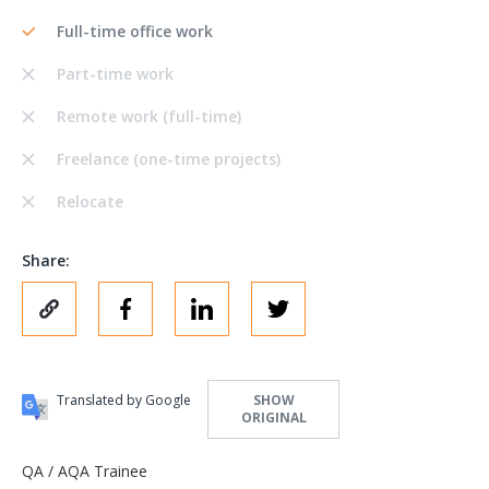
Full-time office work
Part-time work
Remote work (full-time)
Freelance (one-time projects)
Relocate
Share:
Translated by Google
SHOW
ORIGINAL
QA / AQA Trainee