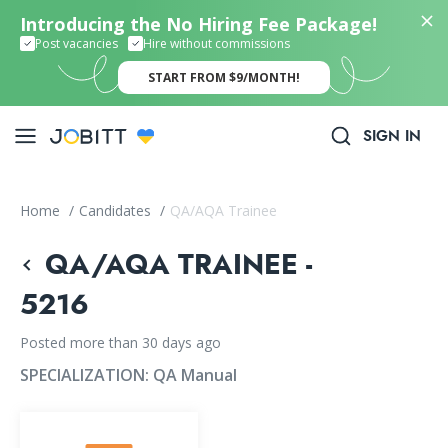
Introducing the No Hiring Fee Package!
Post vacancies
Hire without commissions
START FROM $9/MONTH!
SIGN IN
Home
/
Candidates
/
QA/AQA Trainee
QA/AQA TRAINEE -
5216
Posted more than 30 days ago
SPECIALIZATION:
QA Manual