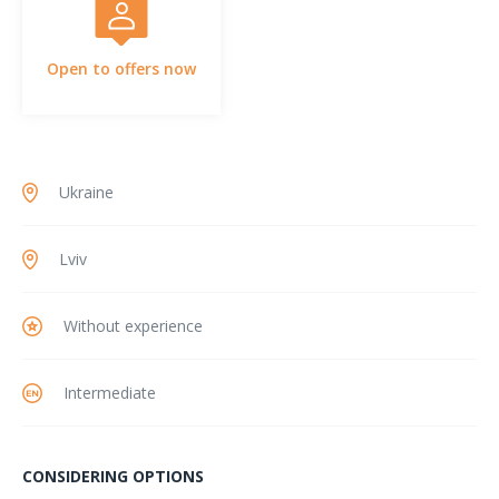
Open to offers now
Ukraine
Lviv
Without experience
Intermediate
CONSIDERING OPTIONS