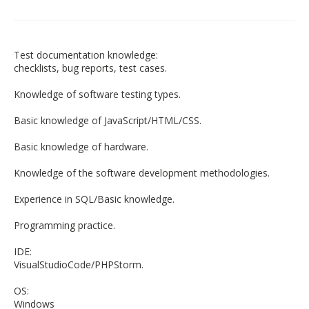
Test documentation knowledge:
checklists, bug reports, test cases.
Knowledge of software testing types.
Basic knowledge of JavaScript/HTML/CSS.
Basic knowledge of hardware.
Knowledge of the software development methodologies.
Experience in SQL/Basic knowledge.
Programming practice.
IDE:
VisualStudioCode/PHPStorm.
OS:
Windows