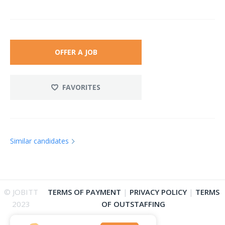
OFFER A JOB
FAVORITES
Similar candidates
© JOBITT
TERMS OF PAYMENT
|
PRIVACY POLICY
|
TERMS
2023
OF OUTSTAFFING