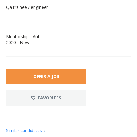
Qa trainee / engineer
Mentorship - Aut.
2020 - Now
OFFER A JOB
FAVORITES
Similar candidates