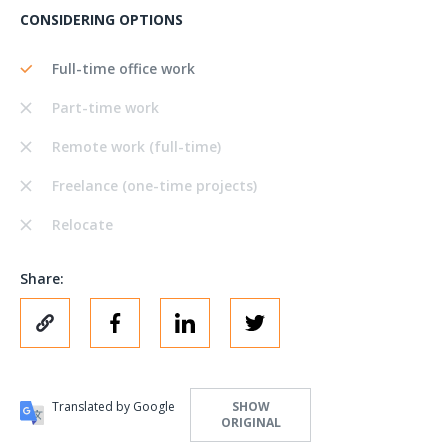
CONSIDERING OPTIONS
Full-time office work
Part-time work
Remote work (full-time)
Freelance (one-time projects)
Relocate
Share:
Translated by Google
SHOW
ORIGINAL