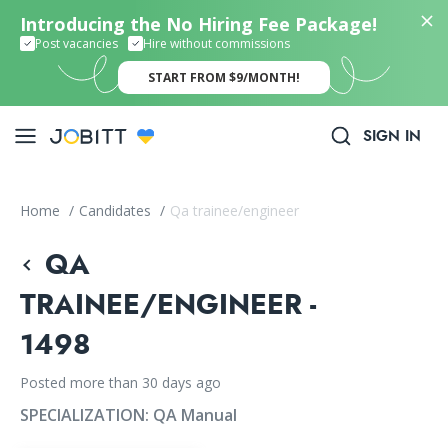
Introducing the No Hiring Fee Package!
Post vacancies
Hire without commissions
START FROM $9/MONTH!
SIGN IN
Home
/
Candidates
/
Qa trainee/engineer
QA
TRAINEE/ENGINEER -
1498
Posted more than 30 days ago
SPECIALIZATION:
QA Manual