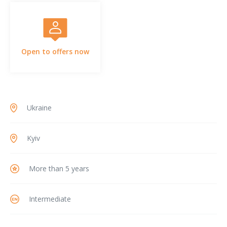
Open to offers now
Ukraine
Kyiv
More than 5 years
Intermediate