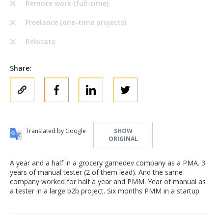
Remote work (full-time)
Freelance (one-time projects)
Relocate
Share:
Translated by Google
SHOW
ORIGINAL
A year and a half in a grocery gamedev company as a PMA. 3
years of manual tester (2 of them lead). And the same
company worked for half a year and PMM. Year of manual as
a tester in a large b2b project. Six months PMM in a startup