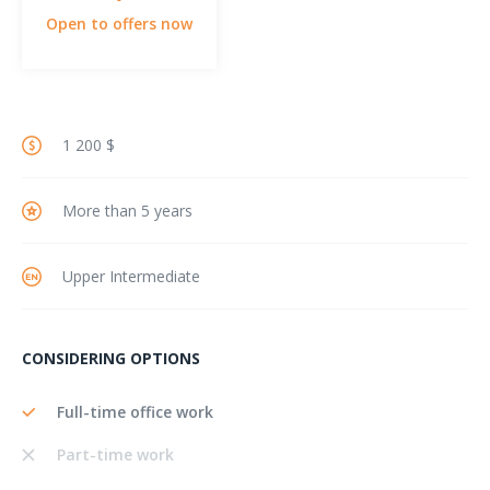
Open to offers now
1 200 $
More than 5 years
Upper Intermediate
CONSIDERING OPTIONS
Full-time office work
Part-time work