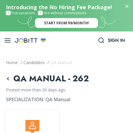
Introducing the No Hiring Fee Package!
Post vacancies
Hire without commissions
START FROM $9/MONTH!
SIGN IN
Home
/
Candidates
/
QA Manual
QA MANUAL - 262
Posted more than 30 days ago
SPECIALIZATION:
QA Manual