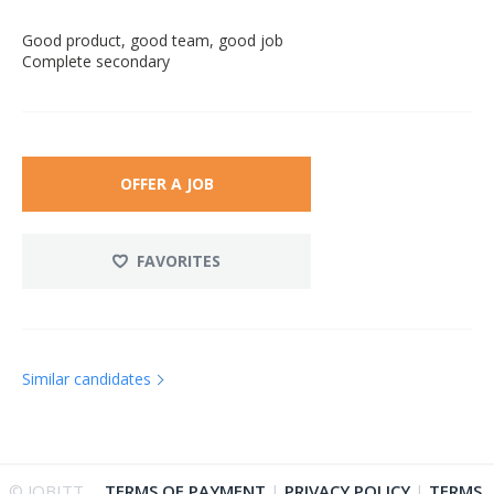
Good product, good team, good job
Complete secondary
OFFER A JOB
FAVORITES
Similar candidates
© JOBITT
TERMS OF PAYMENT
|
PRIVACY POLICY
|
TERMS