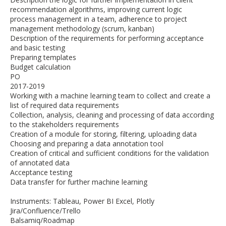
recommendation algorithms, improving current logic
process management in a team, adherence to project
management methodology (scrum, kanban)
Description of the requirements for performing acceptance
and basic testing
Preparing templates
Budget calculation
PO
2017-2019
Working with a machine learning team to collect and create a
list of required data requirements
Collection, analysis, cleaning and processing of data according
to the stakeholders requirements
Creation of a module for storing, filtering, uploading data
Choosing and preparing a data annotation tool
Creation of critical and sufficient conditions for the validation
of annotated data
Acceptance testing
Data transfer for further machine learning
Instruments: Tableau, Power BI Excel, Plotly
Jira/Confluence/Trello
Balsamiq/Roadmap