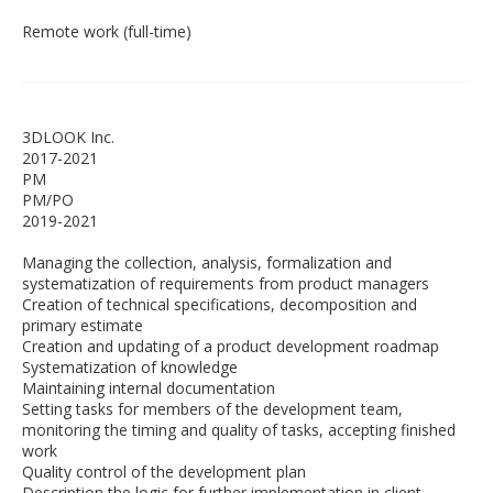
Remote work (full-time)
3DLOOK Inc.
2017-2021
PM
PM/PO
2019-2021
Managing the collection, analysis, formalization and
systematization of requirements from product managers
Creation of technical specifications, decomposition and
primary estimate
Creation and updating of a product development roadmap
Systematization of knowledge
Maintaining internal documentation
Setting tasks for members of the development team,
monitoring the timing and quality of tasks, accepting finished
work
Quality control of the development plan
Description the logic for further implementation in client