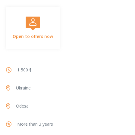
Open to offers now
1 500 $
Ukraine
Odesa
More than 3 years