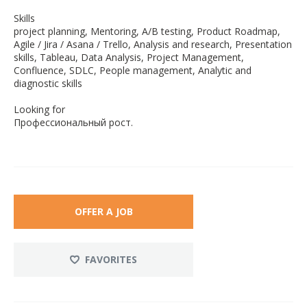
Skills
project planning, Mentoring, A/B testing, Product Roadmap,
Agile / Jira / Asana / Trello, Analysis and research, Presentation
skills, Tableau, Data Analysis, Project Management,
Confluence, SDLC, People management, Analytic and
diagnostic skills
Looking for
Профессиональный рост.
OFFER A JOB
FAVORITES