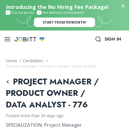
Introducing the No Hiring Fee Package!
Post vacancies
Hire without commissions
START FROM $9/MONTH!
SIGN IN
Home
/
Candidates
/
Project manager / Product owner / Data Analyst
PROJECT MANAGER /
PRODUCT OWNER /
DATA ANALYST - 776
Posted more than 30 days ago
SPECIALIZATION:
Project Manager