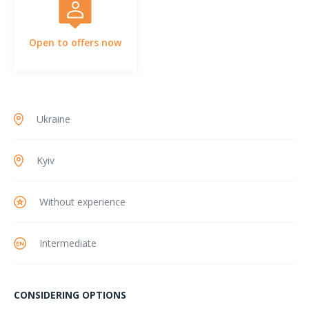
Open to offers now
Ukraine
Kyiv
Without experience
Intermediate
CONSIDERING OPTIONS