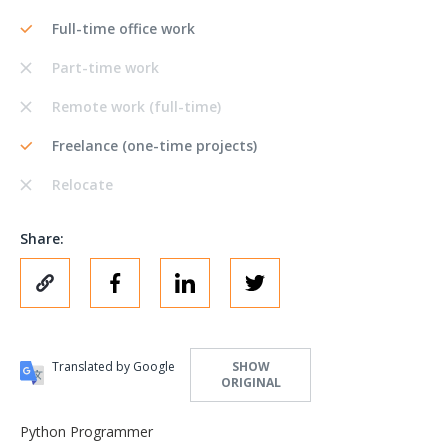
Full-time office work
Part-time work
Remote work (full-time)
Freelance (one-time projects)
Relocate
Share:
Translated by Google
SHOW
ORIGINAL
Python Programmer