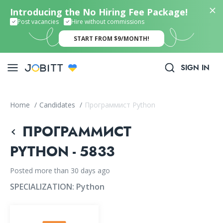
Introducing the No Hiring Fee Package!
Post vacancies
Hire without commissions
START FROM $9/MONTH!
SIGN IN
Home
/
Candidates
/
Программист Python
ПРОГРАММИСТ
PYTHON - 5833
Posted more than 30 days ago
SPECIALIZATION:
Python