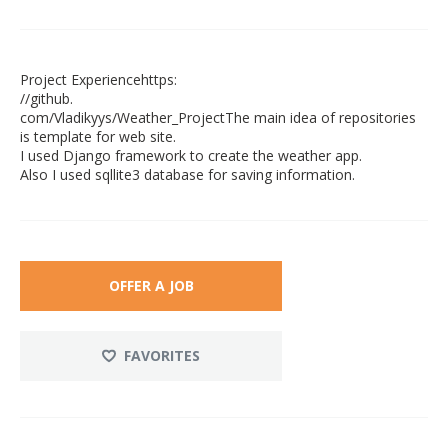
Project Experiencehttps:
//github.
com/Vladikyys/Weather_ProjectThe main idea of repositories
is template for web site.
I used Django framework to create the weather app.
Also I used sqllite3 database for saving information.
OFFER A JOB
FAVORITES