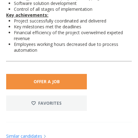
Software solution development
Control of all stages of implementation
Key achievements:
Project successfully coordinated and delivered
Key milestones met the deadlines
Financial efficiency of the project overwelmed expeted
revenue
Employees working hours decreased due to process
automation
OFFER A JOB
FAVORITES
Similar candidates