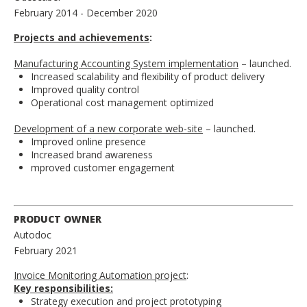
February 2014
- December 2020
Projects and achievements
:
Manufacturing Accounting System implementation
– launched.
Increased scalability and flexibility of product delivery
Improved quality control
Operational cost management optimized
Development of a new corporate web-site
– launched.
Improved online presence
Increased brand awareness
mproved customer engagement
PRODUCT OWNER
Autodoc
February 2021
Invoice Monitoring Automation project
:
Key responsibilities:
Strategy execution and project prototyping