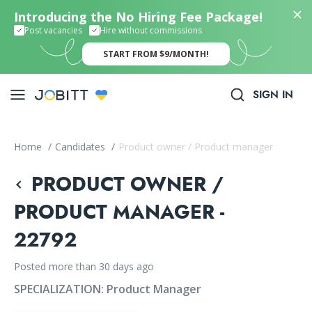
Introducing the No Hiring Fee Package!
Post vacancies
Hire without commissions
START FROM $9/MONTH!
SIGN IN
Home
/
Candidates
/
Product owner / Product manager
PRODUCT OWNER /
PRODUCT MANAGER -
22792
Posted more than 30 days ago
SPECIALIZATION:
Product Manager