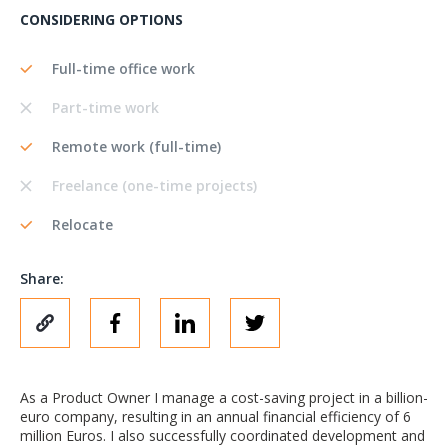
CONSIDERING OPTIONS
Full-time office work
Part-time work
Remote work (full-time)
Freelance (one-time projects)
Relocate
Share:
As a Product Owner I manage a cost-saving project in a billion-
euro company, resulting in an annual financial efficiency of 6
million Euros. I also successfully coordinated development and