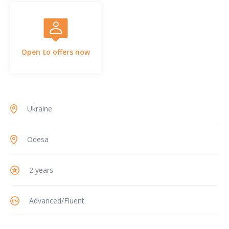
Open to offers now
Ukraine
Odesa
2 years
Advanced/Fluent