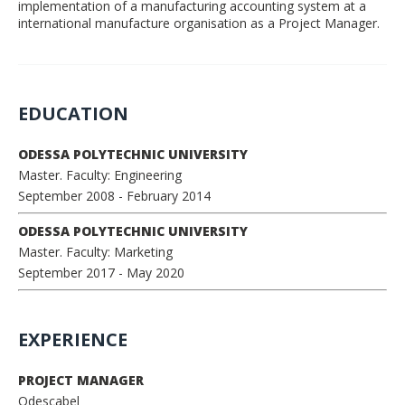
implementation of a manufacturing accounting system at a
international manufacture organisation as a Project Manager.
EDUCATION
ODESSA POLYTECHNIC UNIVERSITY
Master. Faculty: Engineering
September 2008
- February 2014
ODESSA POLYTECHNIC UNIVERSITY
Master. Faculty: Marketing
September 2017
- May 2020
EXPERIENCE
PROJECT MANAGER
Odescabel