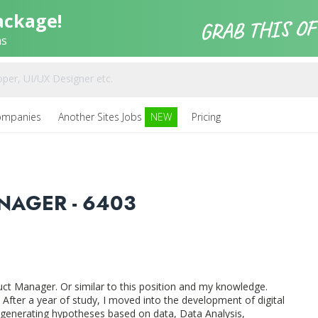
ackage!
ns
ompanies
Another Sites Jobs
NEW
Pricing
NAGER - 6403
ct Manager. Or similar to this position and my knowledge.
After a year of study, I moved into the development of digital
 generating hypotheses based on data, Data Analysis,