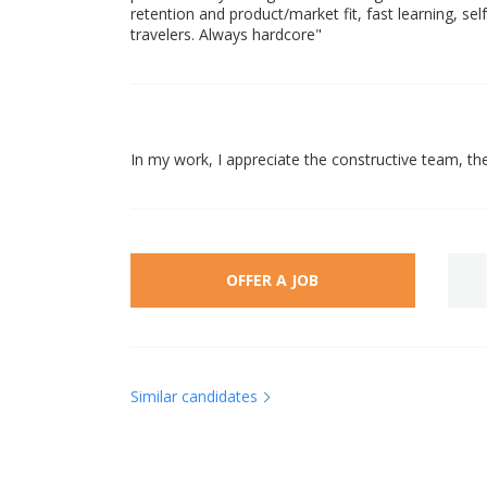
retention and product/market fit, fast learning, sel
travelers. Always hardcore"
In my work, I appreciate the constructive team, t
OFFER A JOB
Similar candidates