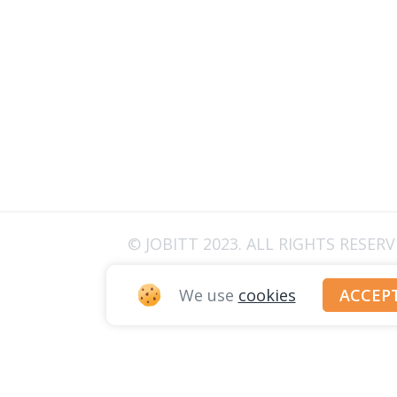
© JOBITT 2023
. ALL RIGHTS RESER
We use
cookies
ACCEP