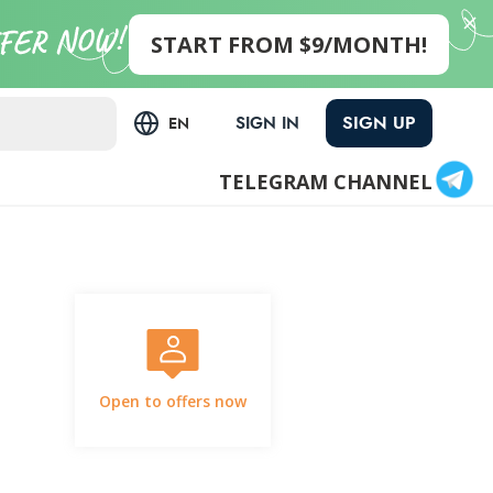
START FROM $9/MONTH!
SIGN UP
SIGN IN
EN
TELEGRAM CHANNEL
Open to offers now