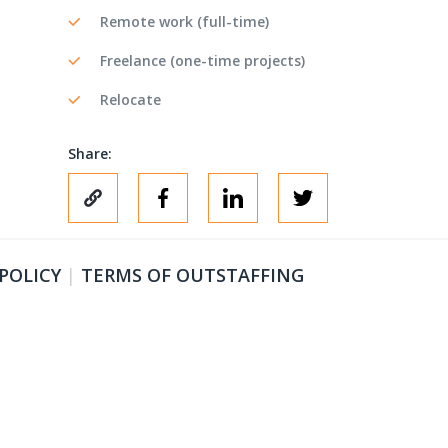
Remote work (full-time)
Freelance (one-time projects)
Relocate
Share:
 POLICY
|
TERMS OF OUTSTAFFING