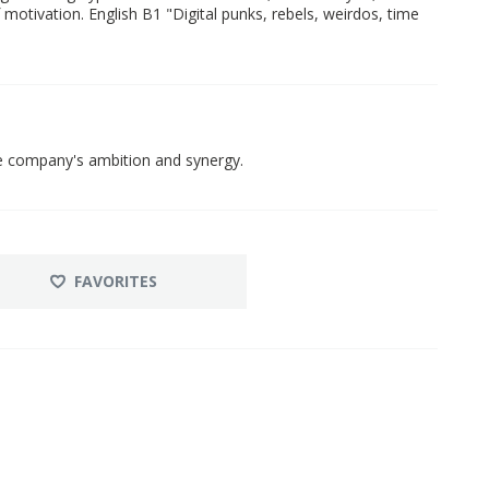
f motivation. English B1 "Digital punks, rebels, weirdos, time
he company's ambition and synergy.
FAVORITES