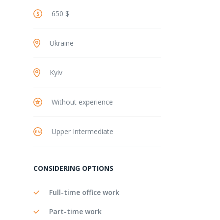
650 $
Ukraine
Kyiv
Without experience
Upper Intermediate
CONSIDERING OPTIONS
Full-time office work
Part-time work