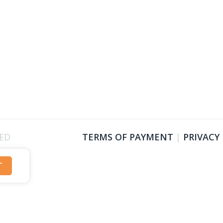
VED
TERMS OF PAYMENT
|
PRIVACY
T