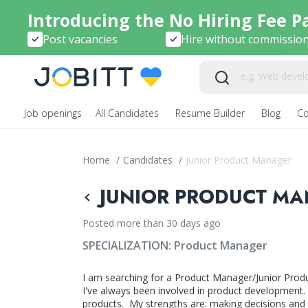
Introducing the No Hiring Fee P
Post vacancies
Hire without commissio
Job openings
All Candidates
Resume Builder
Blog
C
Home
/
Candidates
/
Junior Product Manager
JUNIOR PRODUCT MA
Posted more than 30 days ago
SPECIALIZATION:
Product Manager
I am searching for a Product Manager/Junior Produ
I've always been involved in product development. 
products. My strengths are: making decisions and