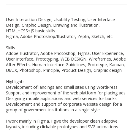
User Interaction Design, Usability Testing, User Interface
Design, Graphic Design, Drawing and illustration,
HTML+CSS+JS basic skills.
Figma, Adobe Photoshop/Illustrator, Zeplin, Sketch, etc.
Skills
Adobe Illustrator, Adobe Photoshop, Figma, User Experience,
User Interface, Prototyping, WEB DESIGN, Wireframes, Adobe
After Effects, Human Interface Guidelines, Prototype, Kanban,
UI/UX, Photoshop, Principle, Product Design, Graphic design
Highlights
Development of landings and small sites using WordPress
Support and improvement of the web platform for placing ads
Designing mobile applications and web services for banks
Development and support of corporate website design for a
group of government institutions in a single style
I work mainly in Figma. I give the developer clean adaptive
layouts, including clickable prototypes and SVG animations