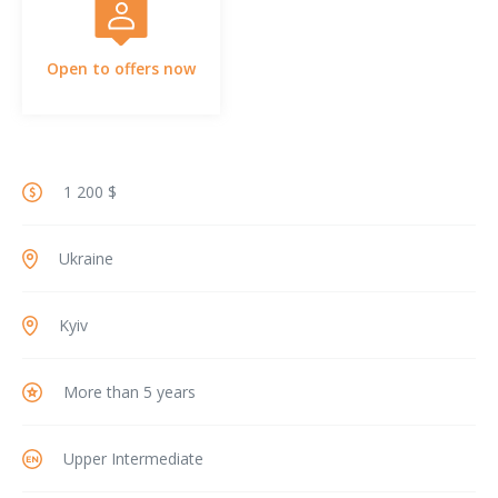
Open to offers now
1 200 $
Ukraine
Kyiv
More than 5 years
Upper Intermediate