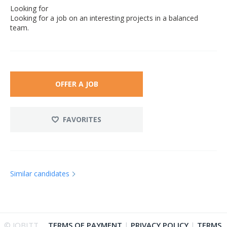
Looking for
Looking for a job on an interesting projects in a balanced
team.
OFFER A JOB
FAVORITES
Similar candidates
© JOBITT
TERMS OF PAYMENT
|
PRIVACY POLICY
|
TERMS