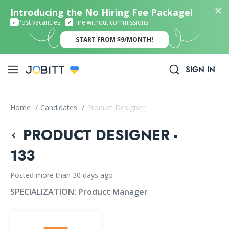
Introducing the No Hiring Fee Package!
Post vacancies
Hire without commissions
START FROM $9/MONTH!
SIGN IN
Home
/
Candidates
/
Product Designer
PRODUCT DESIGNER -
133
Posted more than 30 days ago
SPECIALIZATION:
Product Manager