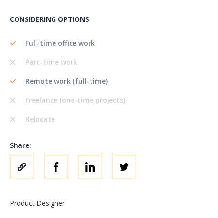
CONSIDERING OPTIONS
Full-time office work
Part-time work
Remote work (full-time)
Freelance (one-time projects)
Relocate
Share:
Product Designer