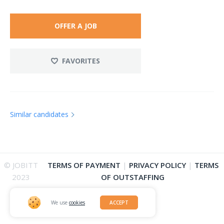
OFFER A JOB
FAVORITES
Similar candidates
© JOBITT
TERMS OF PAYMENT
|
PRIVACY POLICY
|
TERMS
2023
OF OUTSTAFFING
We use
cookies
ACCEPT