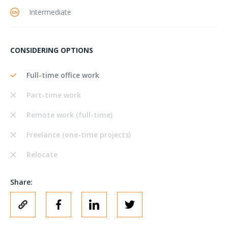
Intermediate
CONSIDERING OPTIONS
Full-time office work
Part-time work
Remote work (full-time)
Freelance (one-time projects)
Relocate
Share: