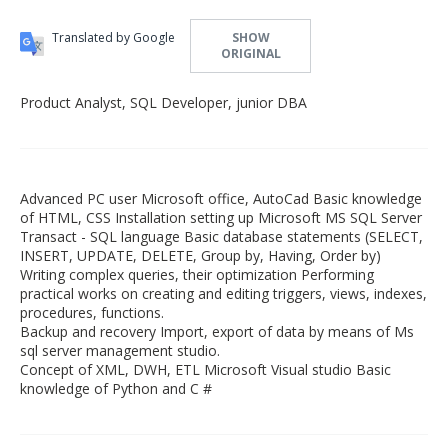
Translated by Google
SHOW
ORIGINAL
Product Analyst, SQL Developer, junior DBA
Advanced PC user Microsoft office, AutoCad Basic knowledge
of HTML, CSS Installation setting up Microsoft MS SQL Server
Transact - SQL language Basic database statements (SELECT,
INSERT, UPDATE, DELETE, Group by, Having, Order by)
Writing complex queries, their optimization Performing
practical works on creating and editing triggers, views, indexes,
procedures, functions.
Backup and recovery Import, export of data by means of Ms
sql server management studio.
Concept of XML, DWH, ETL Microsoft Visual studio Basic
knowledge of Python and C #