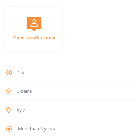
Open to offers now
1 $
Ukraine
Kyiv
More than 5 years