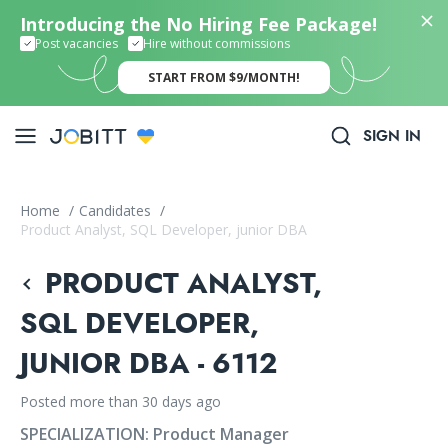
Introducing the No Hiring Fee Package!
Post vacancies
Hire without commissions
START FROM $9/MONTH!
SIGN IN
Home
/
Candidates
/
Product Analyst, SQL Developer, junior DBA
PRODUCT ANALYST,
SQL DEVELOPER,
JUNIOR DBA - 6112
Posted more than 30 days ago
SPECIALIZATION:
Product Manager