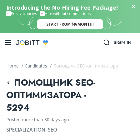
Introducing the No Hiring Fee Package!
Post vacancies
Hire without commissions
START FROM $9/MONTH!
SIGN IN
Home
/
Candidates
/
Помощник SEO-оптимизатора
ПОМОЩНИК SEO-
ОПТИМИЗАТОРА -
5294
Posted more than 30 days ago
SPECIALIZATION:
SEO