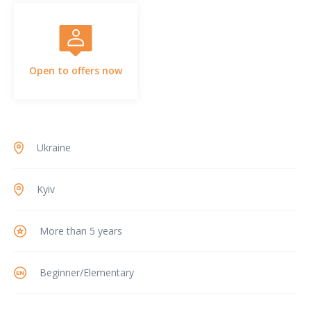
Open to offers now
Ukraine
Kyiv
More than 5 years
Beginner/Elementary