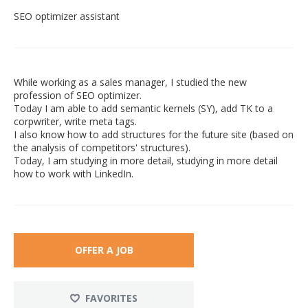
SEO optimizer assistant
While working as a sales manager, I studied the new
profession of SEO optimizer.
Today I am able to add semantic kernels (SY), add TK to a
corpwriter, write meta tags.
I also know how to add structures for the future site (based on
the analysis of competitors' structures).
Today, I am studying in more detail, studying in more detail
how to work with LinkedIn.
OFFER A JOB
FAVORITES