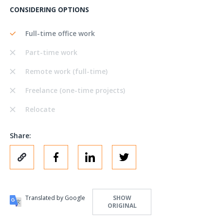
CONSIDERING OPTIONS
Full-time office work
Part-time work
Remote work (full-time)
Freelance (one-time projects)
Relocate
Share:
Translated by Google
SHOW
ORIGINAL