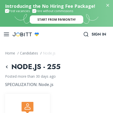
Introducing the No Hiring Fee Package!
Post vacancies
Hire without commissions
START FROM $9/MONTH!
SIGN IN
Home
/
Candidates
/
Node.js
NODE.JS - 255
Posted more than 30 days ago
SPECIALIZATION:
Node.js