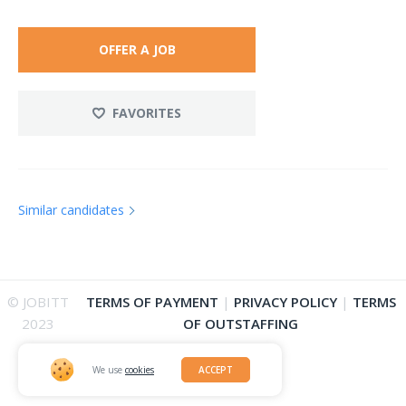
OFFER A JOB
FAVORITES
Similar candidates
© JOBITT
TERMS OF PAYMENT
|
PRIVACY POLICY
|
TERMS
2023
OF OUTSTAFFING
We use
cookies
ACCEPT