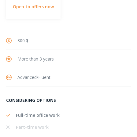
Open to offers now
300 $
More than 3 years
Advanced/Fluent
CONSIDERING OPTIONS
Full-time office work
Part-time work