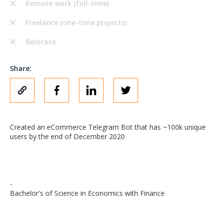
Remote work (full-time)
Freelance (one-time projects)
Relocate
Share:
Created an eCommerce Telegram Bot that has ~100k unique
users by the end of December 2020
-
Bachelor's of Science in Economics with Finance