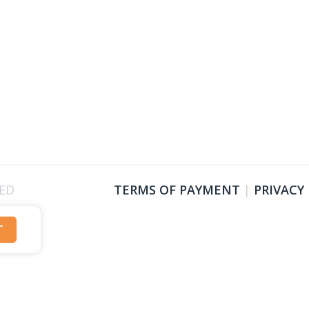
VED
TERMS OF PAYMENT
|
PRIVACY
T