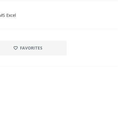
MS Excel
FAVORITES