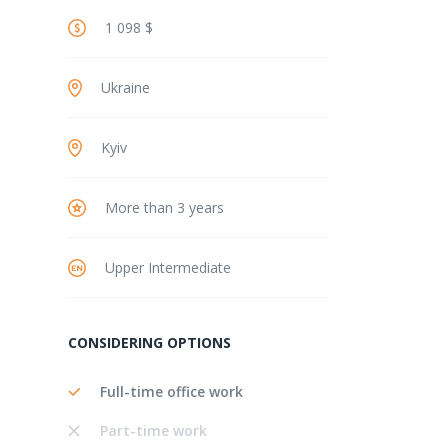
1 098 $
Ukraine
Kyiv
More than 3 years
Upper Intermediate
CONSIDERING OPTIONS
Full-time office work
Part-time work