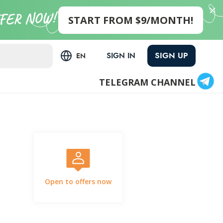
START FROM $9/MONTH!
SIGN UP
SIGN IN
EN
TELEGRAM CHANNEL
Open to offers now