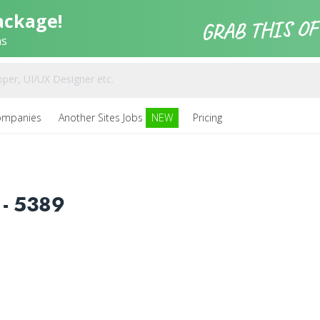
ackage!
ns
ompanies
Another Sites Jobs
NEW
Pricing
- 5389