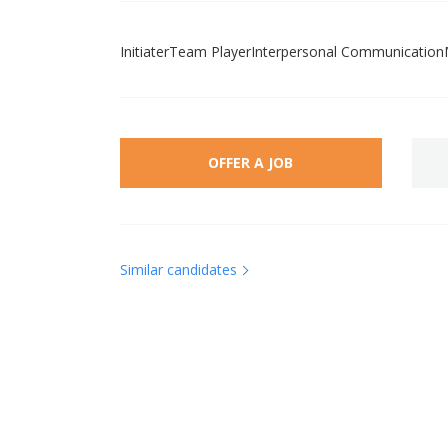
InitiaterTeam PlayerInterpersonal Communication
OFFER A JOB
Similar candidates