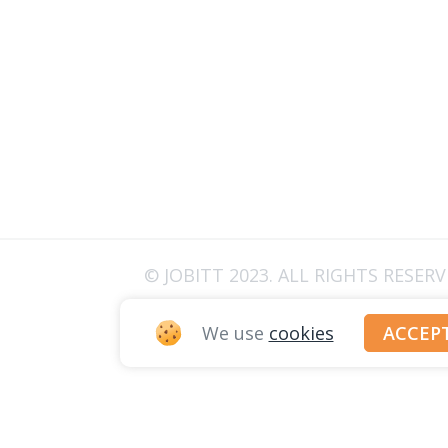
© JOBITT 2023
. ALL RIGHTS RESER
We use
cookies
ACCEP