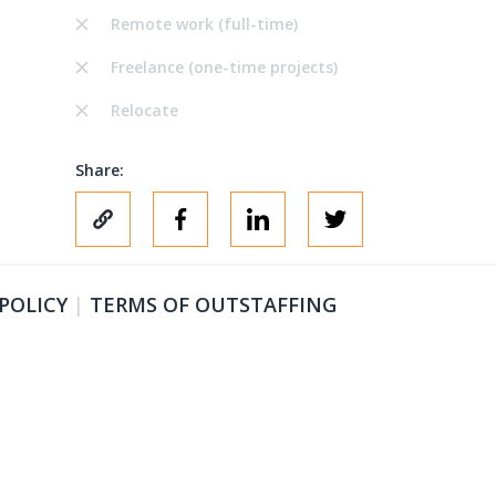
Remote work (full-time)
Freelance (one-time projects)
Relocate
Share:
 POLICY
|
TERMS OF OUTSTAFFING