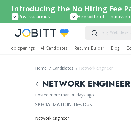
Introducing the No Hiring Fee P
Post vacancies
Hire without commissio
Job openings
All Candidates
Resume Builder
Blog
C
Home
/
Candidates
/
Network engineer
NETWORK ENGINEER 
Posted more than 30 days ago
SPECIALIZATION:
DevOps
Network engineer