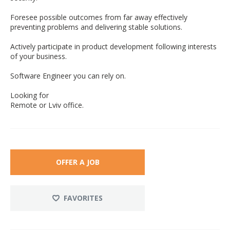
Foresee possible outcomes from far away effectively
preventing problems and delivering stable solutions.
Actively participate in product development following interests
of your business.
Software Engineer you can rely on.
Looking for
Remote or Lviv office.
OFFER A JOB
FAVORITES