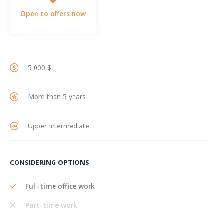
Open to offers now
5 000 $
More than 5 years
Upper Intermediate
CONSIDERING OPTIONS
Full-time office work
Part-time work