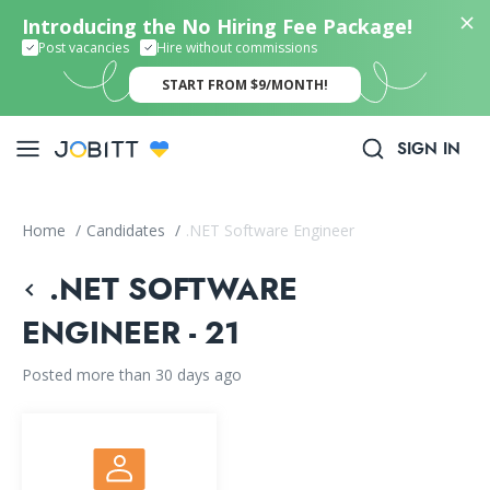
Introducing the No Hiring Fee Package!
Post vacancies
Hire without commissions
START FROM $9/MONTH!
SIGN IN
Home
/
Candidates
/
.NET Software Engineer
.NET SOFTWARE
ENGINEER - 21
Posted more than 30 days ago