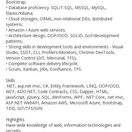
Bootstrap;
• Database proficiency. SQL/T-SQL, MSSQL, MySQL,
Elastic/Kibana;
• Cloud storages, ORMs, non-relational DBs, distributed
systems;
• Amazon / Azure web services;
• Architecture design, OOP/OOD, SOLID, GoF/development
patterns;
• Strong skills in development tools and environments - Visual
Studio, SSDT, CLI, Profilers/Monitors, Chrome DevTools,
Version Control (GIT, Mercurial, TFS),
• Complete software delivery lifecycle;
• Scrum, Kanban, JIRA, Confluence, TFS.
Skills
.NET, asp.net mvc, C#, Entity Framework, LINQ, OOP/OOD,
WCF, ADO.NET, Code Contracts, CSS, Dapper, HTML,
JavaScript, jQuery, SQL, WinForms, WPF, .NET Core, .net mvc,
ASP.NET WebAPI, Amazon AWS, Microsoft Azure, Bootstrap,
TDD, GIT/TFS/SVN
Highlights
Have wide knowledge of web, information technologies and
security.