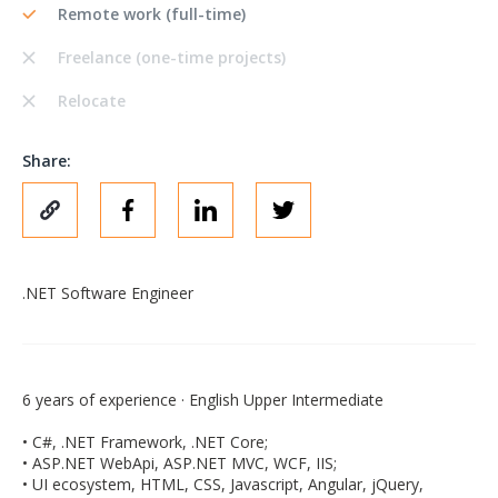
Remote work (full-time)
Freelance (one-time projects)
Relocate
Share:
.NET Software Engineer
6 years of experience · English Upper Intermediate
• C#, .NET Framework, .NET Core;
• ASP.NET WebApi, ASP.NET MVC, WCF, IIS;
• UI ecosystem, HTML, CSS, Javascript, Angular, jQuery,