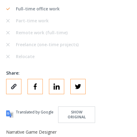
Full-time office work
Part-time work
Remote work (full-time)
Freelance (one-time projects)
Relocate
Share:
Translated by Google
SHOW
ORIGINAL
Narrative Game Designer