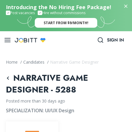
Introducing the No Hiring Fee Package!
Post vacancies
Hire without commissions
START FROM $9/MONTH!
SIGN IN
Home
/
Candidates
/
Narrative Game Designer
NARRATIVE GAME
DESIGNER - 5288
Posted more than 30 days ago
SPECIALIZATION:
UI/UX Design