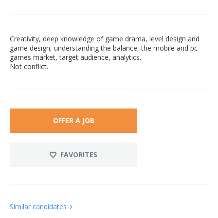
Creativity, deep knowledge of game drama, level design and
game design, understanding the balance, the mobile and pc
games market, target audience, analytics.
Not conflict.
OFFER A JOB
FAVORITES
Similar candidates