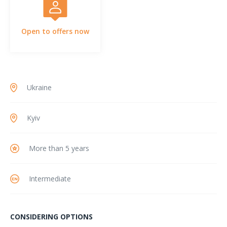
Open to offers now
Ukraine
Kyiv
More than 5 years
Intermediate
CONSIDERING OPTIONS