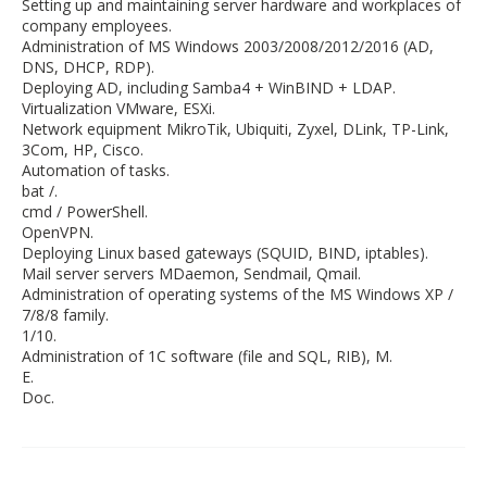
Setting up and maintaining server hardware and workplaces of
company employees.
Administration of MS Windows 2003/2008/2012/2016 (AD,
DNS, DHCP, RDP).
Deploying AD, including Samba4 + WinBIND + LDAP.
Virtualization VMware, ESXi.
Network equipment MikroTik, Ubiquiti, Zyxel, DLink, TP-Link,
3Com, HP, Cisco.
Automation of tasks.
bat /.
cmd / PowerShell.
OpenVPN.
Deploying Linux based gateways (SQUID, BIND, iptables).
Mail server servers MDaemon, Sendmail, Qmail.
Administration of operating systems of the MS Windows XP /
7/8/8 family.
1/10.
Administration of 1C software (file and SQL, RIB), M.
E.
Doc.