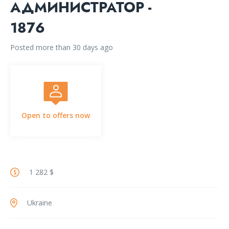
АДМИНИСТРАТОР -
1876
Posted more than 30 days ago
Open to offers now
1 282 $
Ukraine