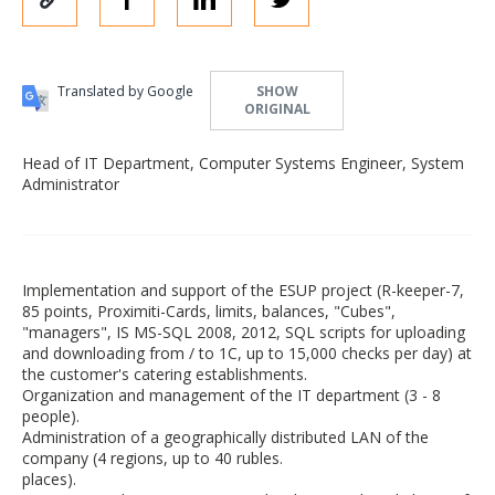
Translated by Google
SHOW
ORIGINAL
Head of IT Department, Computer Systems Engineer, System
Administrator
Implementation and support of the ESUP project (R-keeper-7,
85 points, Proximiti-Cards, limits, balances, "Cubes",
"managers", IS MS-SQL 2008, 2012, SQL scripts for uploading
and downloading from / to 1C, up to 15,000 checks per day) at
the customer's catering establishments.
Organization and management of the IT department (3 - 8
people).
Administration of a geographically distributed LAN of the
company (4 regions, up to 40 rubles.
places).