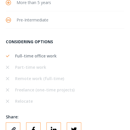
More than 5 years
Pre-Intermediate
CONSIDERING OPTIONS
Full-time office work
Part-time work
Remote work (full-time)
Freelance (one-time projects)
Relocate
Share: