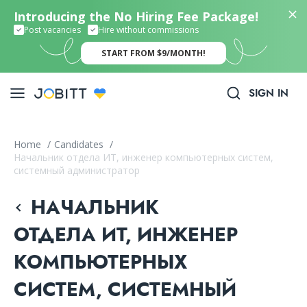
Introducing the No Hiring Fee Package!
Post vacancies
Hire without commissions
START FROM $9/MONTH!
SIGN IN
Home
/
Candidates
/
Начальник отдела ИТ, инженер компьютерных систем,
системный администратор
НАЧАЛЬНИК
ОТДЕЛА ИТ, ИНЖЕНЕР
КОМПЬЮТЕРНЫХ
СИСТЕМ, СИСТЕМНЫЙ