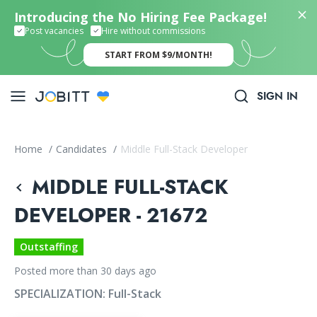
Introducing the No Hiring Fee Package!
Post vacancies
Hire without commissions
START FROM $9/MONTH!
SIGN IN
Home
/
Candidates
/
Middle Full-Stack Developer
MIDDLE FULL-STACK
DEVELOPER - 21672
Outstaffing
Posted more than 30 days ago
SPECIALIZATION:
Full-Stack