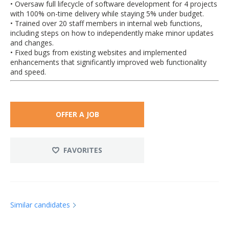
• Oversaw full lifecycle of software development for 4 projects
with 100% on-time delivery while staying 5% under budget.
• Trained over 20 staff members in internal web functions,
including steps on how to independently make minor updates
and changes.
• Fixed bugs from existing websites and implemented
enhancements that significantly improved web functionality
and speed.
OFFER A JOB
FAVORITES
Similar candidates