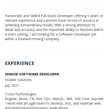
Passionate and Skilled Full-Stack Developer offering 6 years of
relevant experience and a proven track record of success in
achieving extraordinary results. With a strong attention to
detail and accuracy and the important ability to function well in
a team setting, I am looking for a Software Developer job
within a forward-moving company.
EXPERIENCE
SENIOR SOFTWARE DEVELOPER
Volatile Solutions
July 2021
Tools/Technologies:
Angular, React, C#, Vue, SQL, MySQL, .Net, .Net Core, Asp.Net
• Work with an agile team to develop, test, and maintain web
and desktopbased business applications.