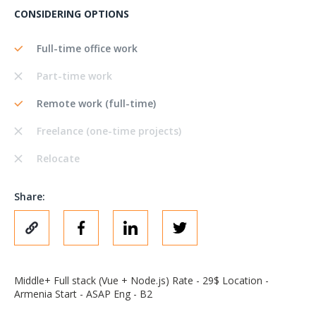
CONSIDERING OPTIONS
Full-time office work
Part-time work
Remote work (full-time)
Freelance (one-time projects)
Relocate
Share:
Middle+ Full stack (Vue + Node.js) Rate - 29$ Location -
Armenia Start - ASAP Eng - B2