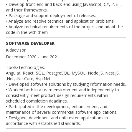
• Develop front-end and back-end using JavaScript, C#, .NET,
and their frameworks.
• Package and support deployment of releases.
• Analyze and resolve technical and application problems.
• Analyze technical requirements of the project and adapt the
code in line with them.
SOFTWARE DEVELOPER
Kidadvisor
December 2020
- June 2021
Tools/Technologies:
Angular, React, SQL, PostgreSQL, MySQL, Node.JS, Nest.JS,
.Net, .NetCore, Asp.Net
• Developed software solutions by studying information needs.
• Worked both in a team environment and independently to
consistently meet product design requirements within
scheduled completion deadlines.
• Participated in the development, enhancement, and
maintenance of several commercial software applications.
• Designed, developed, and unit tested applications in
accordance with established standards.