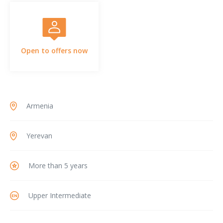
Open to offers now
Armenia
Yerevan
More than 5 years
Upper Intermediate