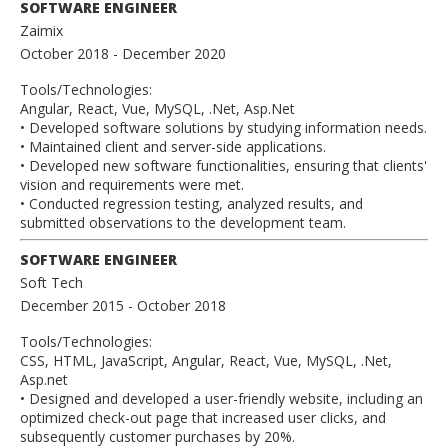
SOFTWARE ENGINEER
Zaimix
October 2018
- December 2020
Tools/Technologies:
Angular, React, Vue, MySQL, .Net, Asp.Net
• Developed software solutions by studying information needs.
• Maintained client and server-side applications.
• Developed new software functionalities, ensuring that clients'
vision and requirements were met.
• Conducted regression testing, analyzed results, and
submitted observations to the development team.
SOFTWARE ENGINEER
Soft Tech
December 2015
- October 2018
Tools/Technologies:
CSS, HTML, JavaScript, Angular, React, Vue, MySQL, .Net,
Asp.net
• Designed and developed a user-friendly website, including an
optimized check-out page that increased user clicks, and
subsequently customer purchases by 20%.