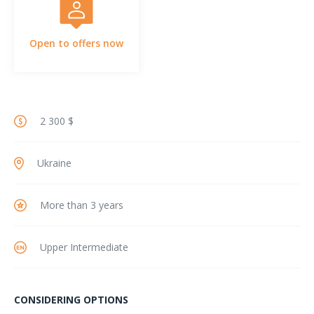
Open to offers now
2 300 $
Ukraine
More than 3 years
Upper Intermediate
CONSIDERING OPTIONS