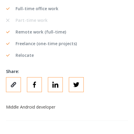
Full-time office work
Part-time work
Remote work (full-time)
Freelance (one-time projects)
Relocate
Share:
Middle Android developer