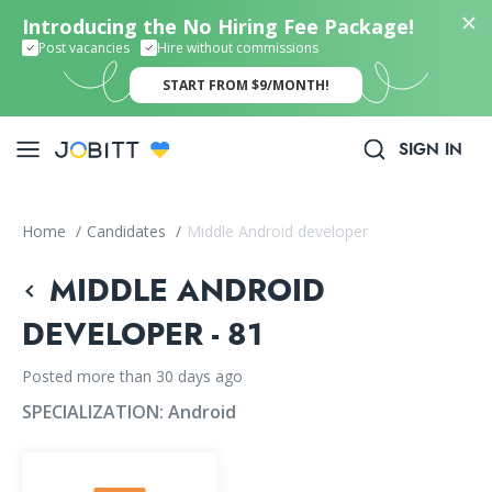
Introducing the No Hiring Fee Package!
Post vacancies
Hire without commissions
START FROM $9/MONTH!
SIGN IN
Home
/
Candidates
/
Middle Android developer
MIDDLE ANDROID
DEVELOPER - 81
Posted more than 30 days ago
SPECIALIZATION:
Android