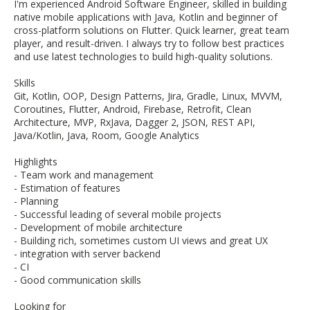
I'm experienced Android Software Engineer, skilled in building
native mobile applications with Java, Kotlin and beginner of
cross-platform solutions on Flutter. Quick learner, great team
player, and result-driven. I always try to follow best practices
and use latest technologies to build high-quality solutions.
Skills
Git, Kotlin, OOP, Design Patterns, Jira, Gradle, Linux, MVVM,
Coroutines, Flutter, Android, Firebase, Retrofit, Clean
Architecture, MVP, RxJava, Dagger 2, JSON, REST API,
Java/Kotlin, Java, Room, Google Analytics
Highlights
- Team work and management
- Estimation of features
- Planning
- Successful leading of several mobile projects
- Development of mobile architecture
- Building rich, sometimes custom UI views and great UX
- integration with server backend
- CI
- Good communication skills
Looking for