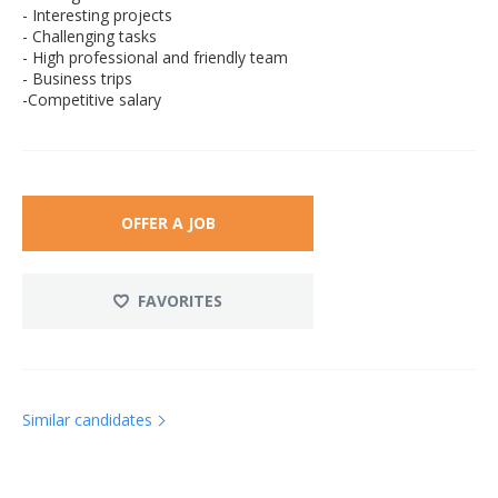
- Interesting projects
- Challenging tasks
- High professional and friendly team
- Business trips
-Competitive salary
OFFER A JOB
FAVORITES
Similar candidates