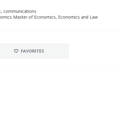
nt, communications
onomics Master of Economics, Economics and Law
FAVORITES