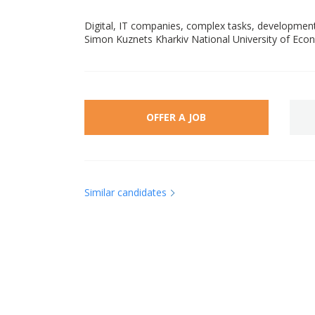
Digital, IT companies, complex tasks, developme
Simon Kuznets Kharkiv National University of Ec
OFFER A JOB
Similar candidates