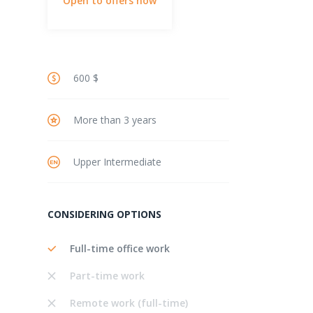
Open to offers now
600 $
More than 3 years
Upper Intermediate
CONSIDERING OPTIONS
Full-time office work
Part-time work
Remote work (full-time)