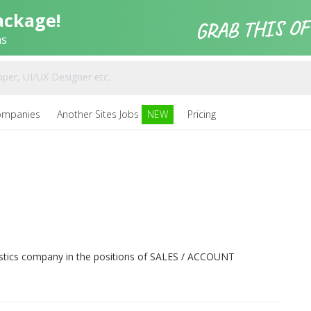
ackage!
ns
ompanies
Another Sites Jobs
NEW
Pricing
ogistics company in the positions of SALES / ACCOUNT