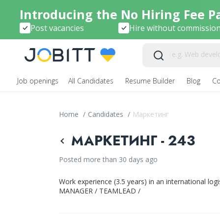
Introducing the No Hiring Fee P
Post vacancies
Hire without commissio
Job openings
All Candidates
Resume Builder
Blog
C
Home
/
Candidates
/
Маркетинг
МАРКЕТИНГ - 243
Posted more than 30 days ago
Work experience (3.5 years) in an international l
MANAGER / TEAMLEAD /