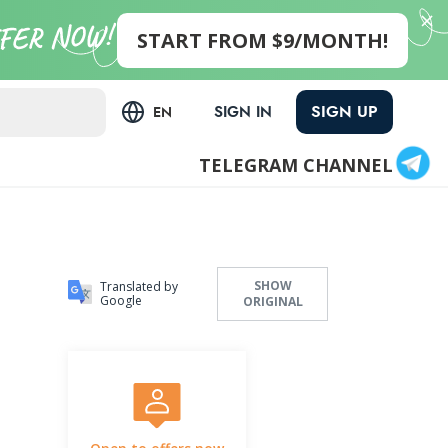
START FROM $9/MONTH!
SIGN UP
SIGN IN
EN
TELEGRAM CHANNEL
SHOW
Translated by
Google
ORIGINAL