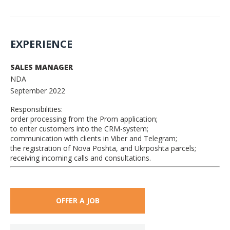
EXPERIENCE
SALES MANAGER
NDA
September 2022
Responsibilities:
order processing from the Prom application;
to enter customers into the CRM-system;
communication with clients in Viber and Telegram;
the registration of Nova Poshta, and Ukrposhta parcels;
receiving incoming calls and consultations.
OFFER A JOB