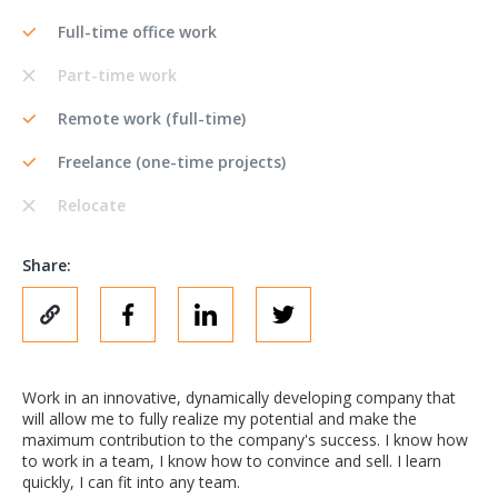
Full-time office work
Part-time work
Remote work (full-time)
Freelance (one-time projects)
Relocate
Share:
Work in an innovative, dynamically developing company that
will allow me to fully realize my potential and make the
maximum contribution to the company's success. I know how
to work in a team, I know how to convince and sell. I learn
quickly, I can fit into any team.