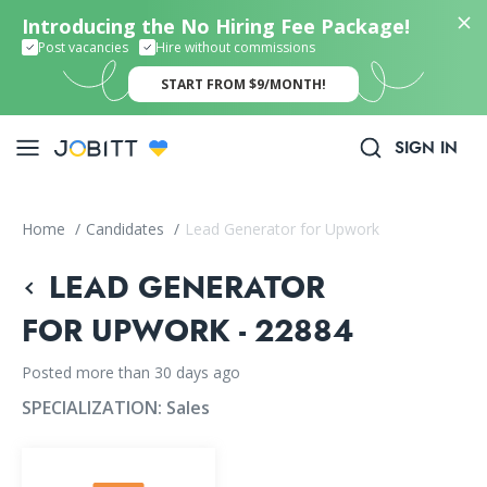
Introducing the No Hiring Fee Package!
Post vacancies
Hire without commissions
START FROM $9/MONTH!
SIGN IN
Home
/
Candidates
/
Lead Generator for Upwork
LEAD GENERATOR
FOR UPWORK - 22884
Posted more than 30 days ago
SPECIALIZATION:
Sales