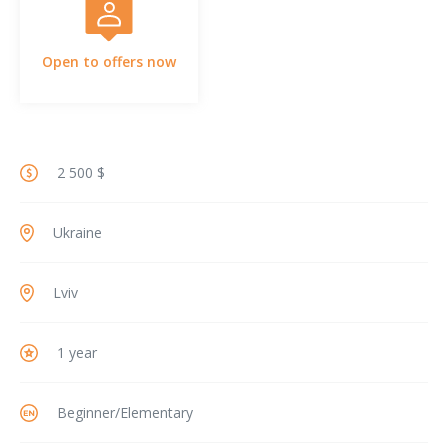
Open to offers now
2 500 $
Ukraine
Lviv
1 year
Beginner/Elementary