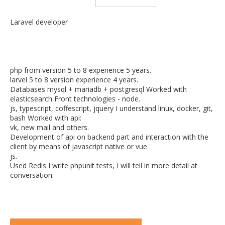
Laravel developer
php from version 5 to 8 experience 5 years.
larvel 5 to 8 version experience 4 years.
Databases mysql + mariadb + postgresql Worked with
elasticsearch Front technologies - node.
js, typescript, coffescript, jquery I understand linux, docker, git,
bash Worked with api:
vk, new mail and others.
Development of api on backend part and interaction with the
client by means of javascript native or vue.
js.
Used Redis I write phpunit tests, I will tell in more detail at
conversation.