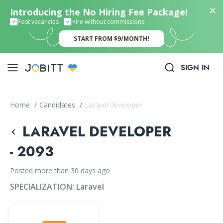
Introducing the No Hiring Fee Package!
Post vacancies
Hire without commissions
START FROM $9/MONTH!
SIGN IN
Home
/
Candidates
/
Laravel developer
LARAVEL DEVELOPER
- 2093
Posted more than 30 days ago
SPECIALIZATION:
Laravel