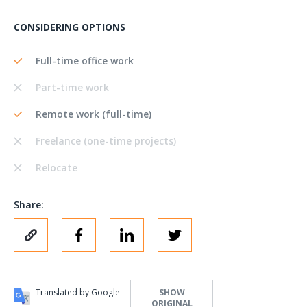
CONSIDERING OPTIONS
Full-time office work
Part-time work
Remote work (full-time)
Freelance (one-time projects)
Relocate
Share:
Translated by Google
SHOW
ORIGINAL